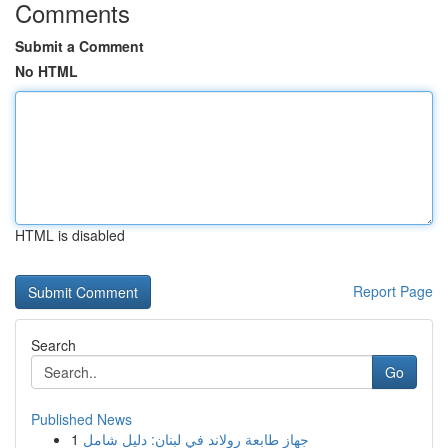
Comments
Submit a Comment
No HTML
HTML is disabled
Report Page
Search
Go
Published News
1
جهاز طابعة رولاند في لبنان: دليل شامل