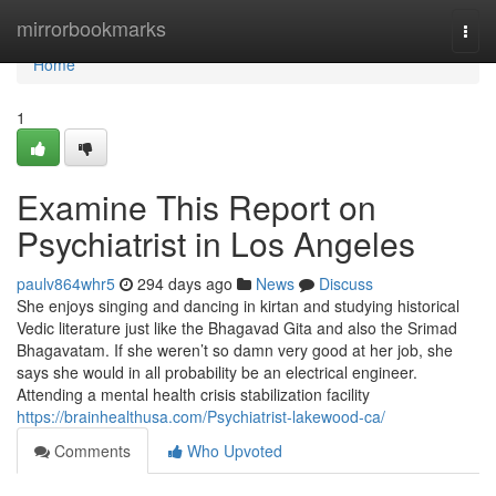
Home
mirrorbookmarks
Togg
navi
Home
1
Examine This Report on
Psychiatrist in Los Angeles
paulv864whr5
294 days ago
News
Discuss
She enjoys singing and dancing in kirtan and studying historical
Vedic literature just like the Bhagavad Gita and also the Srimad
Bhagavatam. If she weren’t so damn very good at her job, she
says she would in all probability be an electrical engineer.
Attending a mental health crisis stabilization facility
https://brainhealthusa.com/Psychiatrist-lakewood-ca/
Comments
Who Upvoted