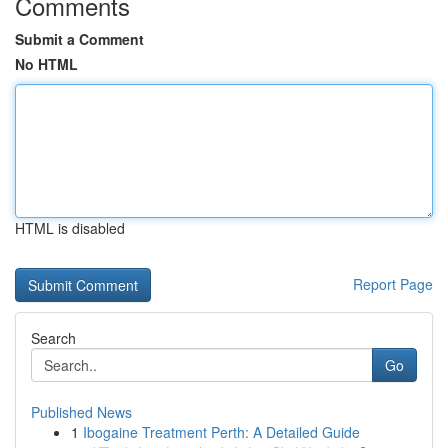
Comments
Submit a Comment
No HTML
HTML is disabled
Report Page
Search
Go
Published News
1
Ibogaine Treatment Perth: A Detailed Guide