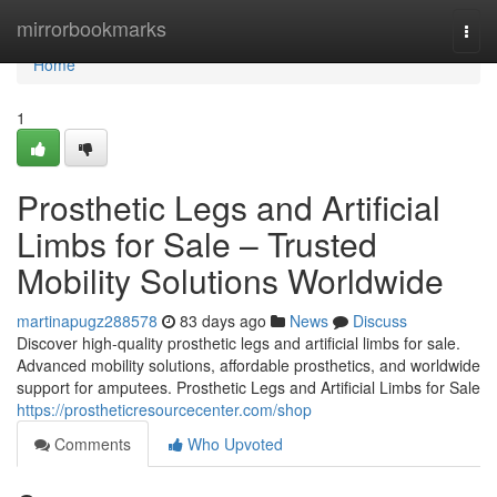
Home
mirrorbookmarks
Togg
navi
Home
1
Prosthetic Legs and Artificial
Limbs for Sale – Trusted
Mobility Solutions Worldwide
martinapugz288578
83 days ago
News
Discuss
Discover high-quality prosthetic legs and artificial limbs for sale.
Advanced mobility solutions, affordable prosthetics, and worldwide
support for amputees. Prosthetic Legs and Artificial Limbs for Sale
https://prostheticresourcecenter.com/shop
Comments
Who Upvoted