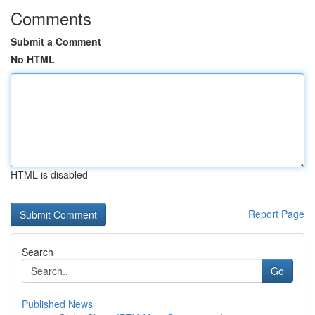
Comments
Submit a Comment
No HTML
HTML is disabled
Report Page
Search
Go
Published News