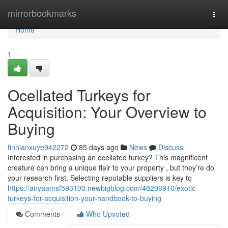
Home
mirrorbookmarks
Togg
navi
Home
1
Ocellated Turkeys for
Acquisition: Your Overview to
Buying
finnianxuye942272
85 days ago
News
Discuss
Interested in purchasing an ocellated turkey? This magnificent
creature can bring a unique flair to your property , but they’re do
your research first. Selecting reputable suppliers is key to
https://anyaamsf593100.newbigblog.com/48206910/exotic-
turkeys-for-acquisition-your-handbook-to-buying
Comments
Who Upvoted