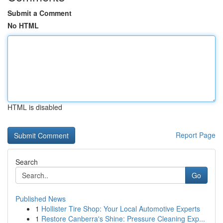
Submit a Comment
No HTML
HTML is disabled
Report Page
Search
Go
Published News
1
Hollister Tire Shop: Your Local Automotive Experts
1
Restore Canberra's Shine: Pressure Cleaning Exp...