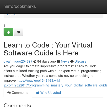
Home
mirrorbookmarks
Home
1
Learn to Code : Your Virtual
Software Guide Is Here
owainmquo204897
84 days ago
News
Discuss
Are you eager to create impressive programs? Learn to Code
offers a tailored training path with our expert virtual programming
instructors . Whether you're a complete novice or looking to
improve
https://macieopjr348463.wiki-
jp.com/2322617/programming_mastery_your_digital_software_guid
Comments
Who Upvoted
Comments