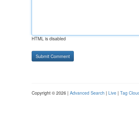
HTML is disabled
Copyright © 2026 |
Advanced Search
|
Live
|
Tag Clou