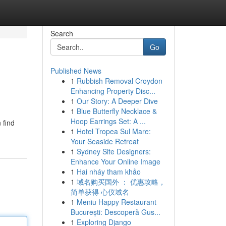
Search
Go
Published News
1
Rubbish Removal Croydon
Enhancing Property Disc...
1
Our Story: A Deeper Dive
1
Blue Butterfly Necklace &
Hoop Earrings Set: A ...
 find
1
Hotel Tropea Sul Mare:
Your Seaside Retreat
1
Sydney Site Designers:
Enhance Your Online Image
1
Hai nháy tham khảo
1
域名购买国外 ： 优惠攻略，
简单获得 心仪域名
1
Meniu Happy Restaurant
București: Descoperă Gus...
1
Exploring Django