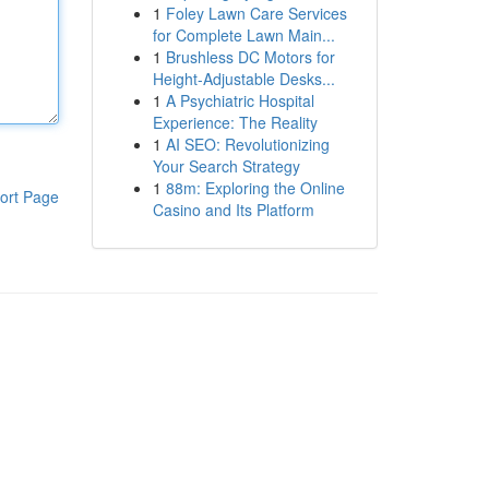
1
Foley Lawn Care Services
for Complete Lawn Main...
1
Brushless DC Motors for
Height-Adjustable Desks...
1
A Psychiatric Hospital
Experience: The Reality
1
AI SEO: Revolutionizing
Your Search Strategy
1
88m: Exploring the Online
ort Page
Casino and Its Platform