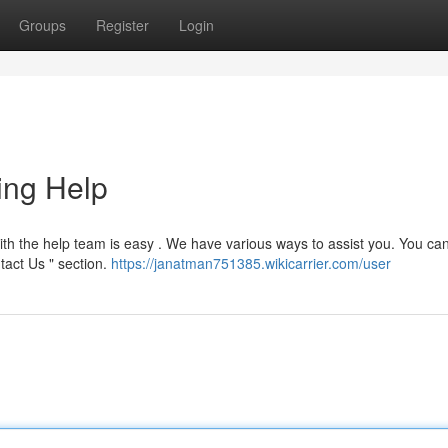
Groups
Register
Login
ing Help
h the help team is easy . We have various ways to assist you. You can
tact Us " section.
https://janatman751385.wikicarrier.com/user