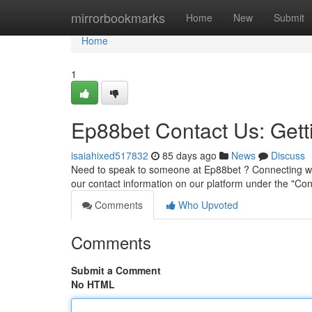
Home
mirrorbookmarks
Home
New
Submit
Home
1
Ep88bet Contact Us: Gett
isaiahixed517832
85 days ago
News
Discuss
Need to speak to someone at Ep88bet ? Connecting wit
our contact information on our platform under the "Con
Comments
Who Upvoted
Comments
Submit a Comment
No HTML