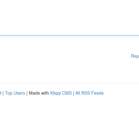
Rep
d
|
Top Users
| Made with
Kliqqi CMS
|
All RSS Feeds