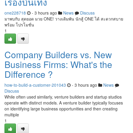
เรื่องบันเทิง
one228718
- 3 hours ago
News
Discuss
มาพบกับ สุดยอด มวย ONE! วางเดิมพัน นักสู้ ONE ได้ สะดวกสบาย
พร้อม โปรโมชั่น
1
Company Builders vs. New
Business Firms: What's the
Difference ?
how-to-build-a-customer-201043
- 3 hours ago
News
Discuss
While often used similarly, venture builders and startup studios
operate with distinct models. A venture builder typically focuses
on identifying large business opportunities and then creating
multiple
1