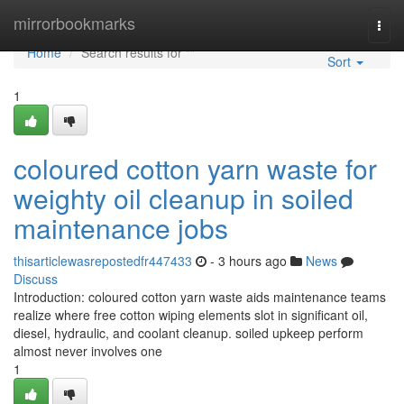
Home
mirrorbookmarks
Togg
navi
Home
Search results for ""
Sort
1
coloured cotton yarn waste for
weighty oil cleanup in soiled
maintenance jobs
thisarticlewasrepostedfr447433
- 3 hours ago
News
Discuss
Introduction: coloured cotton yarn waste aids maintenance teams
realize where free cotton wiping elements slot in significant oil,
diesel, hydraulic, and coolant cleanup. soiled upkeep perform
almost never involves one
1