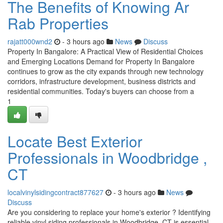
The Benefits of Knowing Ar
Rab Properties
rajatt000wnd2
- 3 hours ago
News
Discuss
Property In Bangalore: A Practical View of Residential Choices
and Emerging Locations Demand for Property In Bangalore
continues to grow as the city expands through new technology
corridors, infrastructure development, business districts and
residential communities. Today's buyers can choose from a
1
Locate Best Exterior
Professionals in Woodbridge ,
CT
localvinylsidingcontract877627
- 3 hours ago
News
Discuss
Are you considering to replace your home's exterior ? Identifying
reliable vinyl siding professionals in Woodbridge, CT is essential