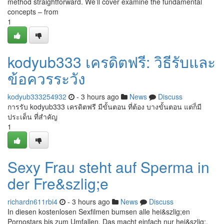
method straightforward. We’ll cover examine the fundamental
concepts – from
1
kodyub333 เครดิตฟรี: วิธีรับและ
ข้อควรระวัง
kodyub333254932
- 3 hours ago
News
Discuss
การรับ kodyub333 เครดิตฟรี มีขั้นตอน ที่ต้อง บางขั้นตอน แต่ก็มี
ประเด็น ที่สำคัญ
1
Sexy Frau steht auf Sperma in
der Fre&szlig;e
richardn611rbi4
- 3 hours ago
News
Discuss
In diesen kostenlosen Sexfilmen bumsen alle hei&szlig;en
Pornostars bis zum Umfallen. Das macht einfach nur hei&szlig;,