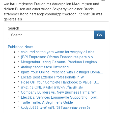
wie h&uuml;bsche Frauen mit dauergeilen M&ouml;sen und
dicken Busen auf einer wilden Sexparty von einer Bande
strammer Kerle hart abgev&ouml;gelt werden. Kennst Du was
geileres als
Search
Go
Published News
1
coloured cotton yarn waste for weighty oil clea...
1
{BPI Empresas: Ofertas Financeiras para o o...
1
Mengetahui Jaring Galvanis: Panduan Lengkap
1
Ataköy escort sitesi Hizmetleri
1
Ignite Your Online Presence with Hostinger Doma...
1
Locate Best Exterior Professionals in W...
1
Rose Oil: Your Complete Handbook to Value, B...
1
แทงมวย ONE สุดปัง! ครบทุก เรื่องบันเทิง
1
Company Builders vs. New Business Firms: Wh...
1
Electrical Services Longueville Supporting Forw...
1
Turtle Turtle: A Beginner's Guide
1
kodyub333 เครดิตฟรี: วิธีรับและข้อควรระวัง