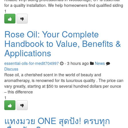
for a quality installation. We help homeowners find qualified siding
1
Rose Oil: Your Complete
Handbook to Value, Benefits &
Applications
essential-oils-for-medit704997
- 3 hours ago
News
Discuss
Rose oil, a cherished scent in the world of beauty and
aromatherapy, is renowned for its luxurious quality . The price can
vary greatly, starting at $50 to several hundred dollars per ounce
– this difference
1
แทงมวย ONE สุดปัง! ครบทุก