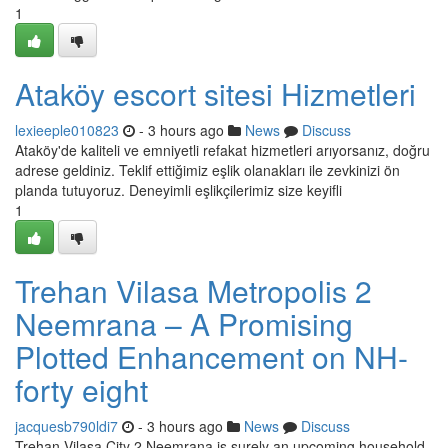
1
Ataköy escort sitesi Hizmetleri
lexieeple010823
- 3 hours ago
News
Discuss
Ataköy'de kaliteli ve emniyetli refakat hizmetleri arıyorsanız, doğru
adrese geldiniz. Teklif ettiğimiz eşlik olanakları ile zevkinizi ön
planda tutuyoruz. Deneyimli eşlikçilerimiz size keyifli
1
Trehan Vilasa Metropolis 2
Neemrana – A Promising
Plotted Enhancement on NH-
forty eight
jacquesb790ldi7
- 3 hours ago
News
Discuss
Trehan Vilasa City 2 Neemrana is surely an upcoming household