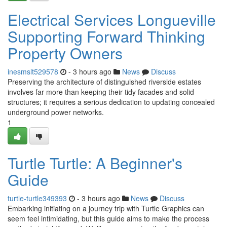
Electrical Services Longueville
Supporting Forward Thinking
Property Owners
inesmslt529578
- 3 hours ago
News
Discuss
Preserving the architecture of distinguished riverside estates
involves far more than keeping their tidy facades and solid
structures; it requires a serious dedication to updating concealed
underground power networks.
1
Turtle Turtle: A Beginner's
Guide
turtle-turtle349393
- 3 hours ago
News
Discuss
Embarking initiating on a journey trip with Turtle Graphics can
seem feel intimidating, but this guide aims to make the process