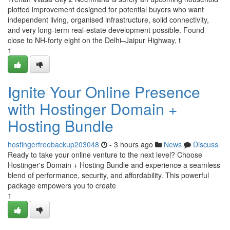
plotted improvement designed for potential buyers who want
independent living, organised infrastructure, solid connectivity,
and very long-term real-estate development possible. Found
close to NH-forty eight on the Delhi–Jaipur Highway, t
1
Ignite Your Online Presence
with Hostinger Domain +
Hosting Bundle
hostingerfreebackup203048
- 3 hours ago
News
Discuss
Ready to take your online venture to the next level? Choose
Hostinger's Domain + Hosting Bundle and experience a seamless
blend of performance, security, and affordability. This powerful
package empowers you to create
1