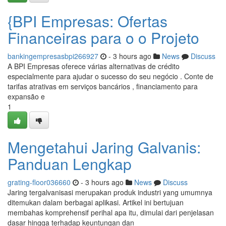
{BPI Empresas: Ofertas
Financeiras para o o Projeto
bankingempresasbpi266927
- 3 hours ago
News
Discuss
A BPI Empresas oferece várias alternativas de crédito
especialmente para ajudar o sucesso do seu negócio . Conte de
tarifas atrativas em serviços bancários , financiamento para
expansão e
1
Mengetahui Jaring Galvanis:
Panduan Lengkap
grating-floor036660
- 3 hours ago
News
Discuss
Jaring tergalvanisasi merupakan produk industri yang umumnya
ditemukan dalam berbagai aplikasi. Artikel ini bertujuan
membahas komprehensif perihal apa itu, dimulai dari penjelasan
dasar hingga terhadap keuntungan dan