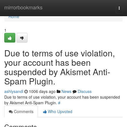
Home
mirrorbookmarks
Togg
navi
Home
1
Due to terms of use violation,
your account has been
suspended by Akismet Anti-
Spam Plugin.
ashlysandl
1006 days ago
News
Discuss
Due to terms of use violation, your account has been suspended
by Akismet Anti-Spam Plugin.
#
Comments
Who Upvoted
Comments