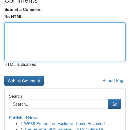
Submit a Comment
No HTML
HTML is disabled
Report Page
Search
Go
Published News
1
WK66 Promotion: Exclusive Deals Revealed
1
The Service: VPN Service: - A Complete Gu...