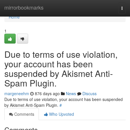
Home
mirrorbookmarks
Togg
navi
Home
1
Due to terms of use violation,
your account has been
suspended by Akismet Anti-
Spam Plugin.
margeneehm
876 days ago
News
Discuss
Due to terms of use violation, your account has been suspended
by Akismet Anti-Spam Plugin.
#
Comments
Who Upvoted
Comments