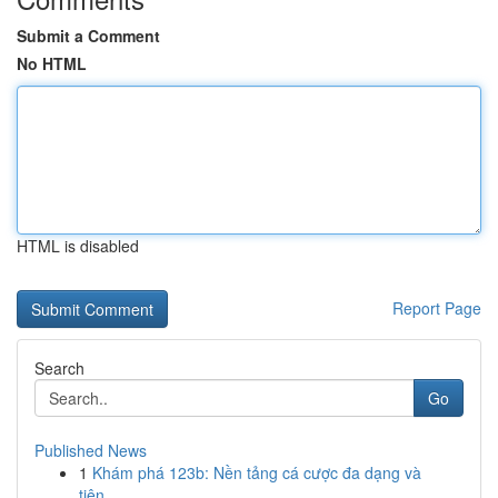
Submit a Comment
No HTML
HTML is disabled
Report Page
Search
Go
Published News
1
Khám phá 123b: Nền tảng cá cược đa dạng và
tiện...