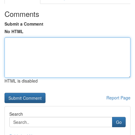
Comments
Submit a Comment
No HTML
HTML is disabled
Report Page
Search
Go