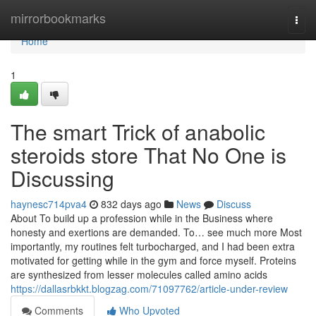
Home
mirrorbookmarks
Togg
navi
Home
1
The smart Trick of anabolic
steroids store That No One is
Discussing
haynesc714pva4
832 days ago
News
Discuss
About To build up a profession while in the Business where
honesty and exertions are demanded. To… see much more Most
importantly, my routines felt turbocharged, and I had been extra
motivated for getting while in the gym and force myself. Proteins
are synthesized from lesser molecules called amino acids
https://dallasrbkkt.blogzag.com/71097762/article-under-review
Comments
Who Upvoted