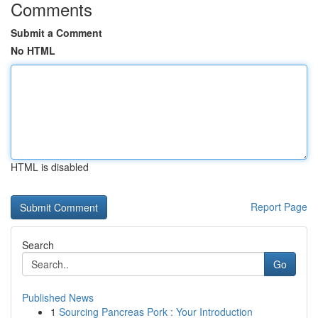
Comments
Submit a Comment
No HTML
HTML is disabled
Report Page
Search
Go
Published News
1
Sourcing Pancreas Pork : Your Introduction