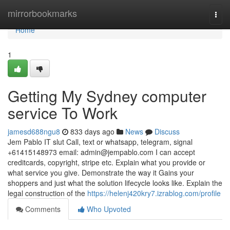
Home
mirrorbookmarks
Togg
navi
Home
1
Getting My Sydney computer
service To Work
jamesd688ngu8
833 days ago
News
Discuss
Jem Pablo IT slut Call, text or whatsapp, telegram, signal
+61415148973 email:
admin@jempablo.com
I can accept
creditcards, copyright, stripe etc. Explain what you provide or
what service you give. Demonstrate the way it Gains your
shoppers and just what the solution lifecycle looks like. Explain the
legal construction of the
https://helenj420kry7.izrablog.com/profile
Comments
Who Upvoted