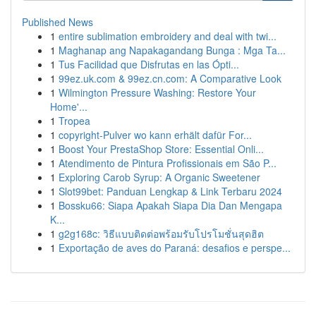
Published News
1
entire sublimation embroidery and deal with twi...
1
Maghanap ang Napakagandang Bunga : Mga Ta...
1
Tus Facilidad que Disfrutas en las Ópti...
1
99ez.uk.com & 99ez.cn.com: A Comparative Look
1
Wilmington Pressure Washing: Restore Your
Home'...
1
Tropea
1
copyright-Pulver wo kann erhält dafür For...
1
Boost Your PrestaShop Store: Essential Onli...
1
Atendimento de Pintura Profissionais em São P...
1
Exploring Carob Syrup: A Organic Sweetener
1
Slot99bet: Panduan Lengkap & Link Terbaru 2024
1
Bossku66: Siapa Apakah Siapa Dia Dan Mengapa
K...
1
g2g168c: วิธีแบบติดต่อพร้อมรับโปรโมชั่นสุดฮิต
1
Exportação de aves do Paraná: desafios e perspe...