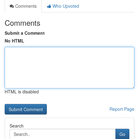
Comments
Who Upvoted
Comments
Submit a Comment
No HTML
HTML is disabled
Report Page
Search
Go