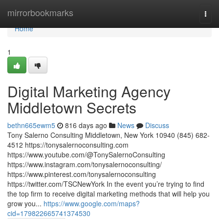
Home
mirrorbookmarks
Togg
navi
Home
1
Digital Marketing Agency
Middletown Secrets
bethn665ewm5
816 days ago
News
Discuss
Tony Salerno Consulting Middletown, New York 10940 (845) 682-
4512 https://tonysalernoconsulting.com
https://www.youtube.com/@TonySalernoConsulting
https://www.instagram.com/tonysalernoconsulting/
https://www.pinterest.com/tonysalernoconsulting
https://twitter.com/TSCNewYork In the event you’re trying to find
the top firm to receive digital marketing methods that will help you
grow you...
https://www.google.com/maps?
cid=179822665741374530