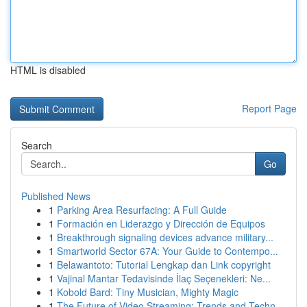
HTML is disabled
Report Page
Search
Go
Published News
1
Parking Area Resurfacing: A Full Guide
1
Formación en Liderazgo y Dirección de Equipos
1
Breakthrough signaling devices advance military...
1
Smartworld Sector 67A: Your Guide to Contempo...
1
Belawantoto: Tutorial Lengkap dan Link copyright
1
Vajinal Mantar Tedavisinde İlaç Seçenekleri: Ne...
1
Kobold Bard: Tiny Musician, Mighty Magic
1
The Future of Video Streaming: Trends and Techn...