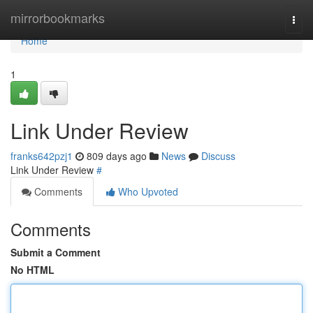
Home
mirrorbookmarks
Togg
navi
Home
1
Link Under Review
franks642pzj1
809 days ago
News
Discuss
Link Under Review
#
Comments
Who Upvoted
Comments
Submit a Comment
No HTML