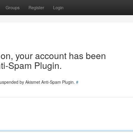
Groups
Register
Login
tion, your account has been
ti-Spam Plugin.
 suspended by Akismet Anti-Spam Plugin.
#