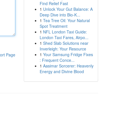
Find Relief Fast
1
Unlock Your Gut Balance: A
Deep Dive into Bio-K...
1
Tea Tree Oil: Your Natural
Spot Treatment
1
NFL London Taxi Guide:
London Taxi Fares, Airpo...
1
Shed Slab Solutions near
Inverleigh: Your Resource
1
Your Samsung Fridge Fixes
ort Page
: Frequent Conce...
1
Aasimar Sorcerer: Heavenly
Energy and Divine Blood