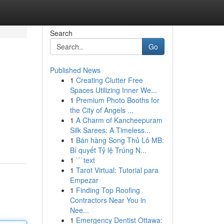
Search
Go
Published News
1
Creating Clutter Free
Spaces Utilizing Inner We...
1
Premium Photo Booths for
the City of Angels ...
1
A Charm of Kancheepuram
Silk Sarees: A Timeless...
1
Bán hàng Song Thủ Lô MB:
Bí quyết Tỷ lệ Trúng N...
1
```text
1
Tarot Virtual: Tutorial para
Empezar
1
Finding Top Roofing
Contractors Near You in
Nee...
1
Emergency Dentist Ottawa: