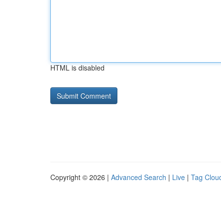
HTML is disabled
Copyright © 2026 |
Advanced Search
|
Live
|
Tag Clou