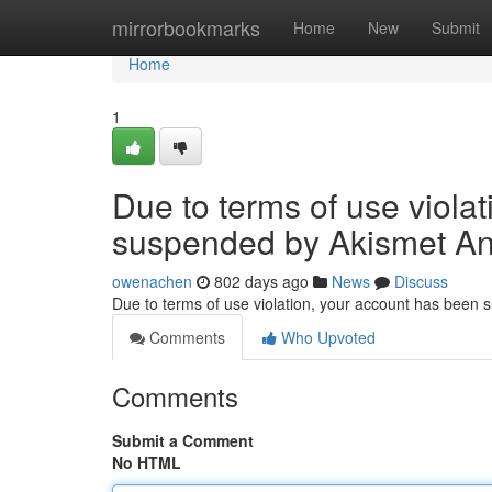
Home
mirrorbookmarks
Home
New
Submit
Home
1
Due to terms of use viola
suspended by Akismet An
owenachen
802 days ago
News
Discuss
Due to terms of use violation, your account has been
Comments
Who Upvoted
Comments
Submit a Comment
No HTML