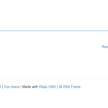
Rep
d
|
Top Users
| Made with
Kliqqi CMS
|
All RSS Feeds