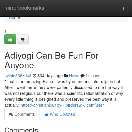
Home
mirrorbookmarks
Togg
navi
Home
1
Adiyogi Can Be Fun For
Anyone
ovinie566kdu8
804 days ago
News
Discuss
"That is an amazing Place. I was by no means into religion but
After i went there they were patiently discussed to me the way it
was not religious but there was a scientific rationalization of why
every little thing is designed and preserved the best way it is
actually.
https://christianl581pyi7.birderswiki.com/user
Comments
Who Upvoted
Comments