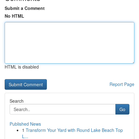
Submit a Comment
No HTML
HTML is disabled
Report Page
Search
Go
Published News
1
Transform Your Yard with Round Lake Beach Top
L...