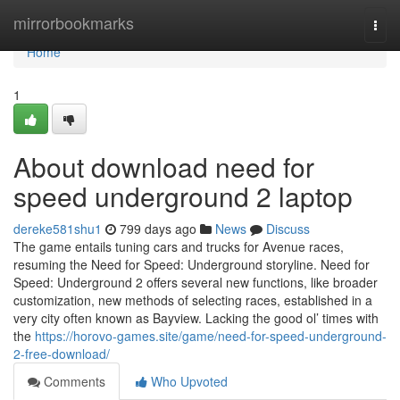
Home
mirrorbookmarks
Togg
navi
Home
1
About download need for
speed underground 2 laptop
dereke581shu1
799 days ago
News
Discuss
The game entails tuning cars and trucks for Avenue races,
resuming the Need for Speed: Underground storyline. Need for
Speed: Underground 2 offers several new functions, like broader
customization, new methods of selecting races, established in a
very city often known as Bayview. Lacking the good ol’ times with
the
https://horovo-games.site/game/need-for-speed-underground-
2-free-download/
Comments
Who Upvoted