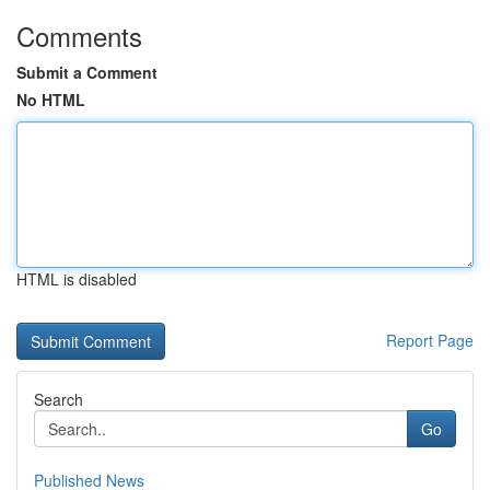
Comments
Submit a Comment
No HTML
HTML is disabled
Report Page
Search
Go
Published News