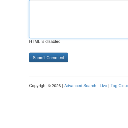
HTML is disabled
Copyright © 2026 |
Advanced Search
|
Live
|
Tag Clou