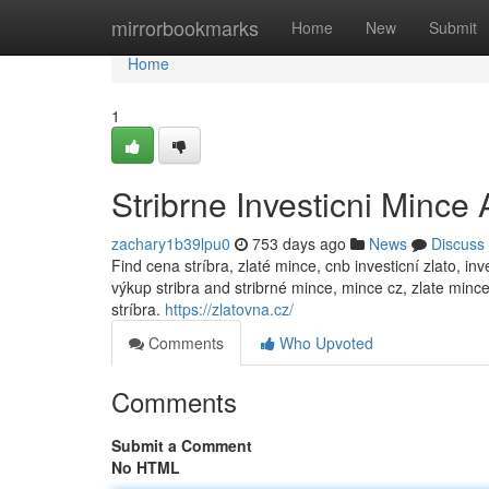
Home
mirrorbookmarks
Home
New
Submit
Home
1
Stribrne Investicni Mince
zachary1b39lpu0
753 days ago
News
Discuss
Find cena stríbra, zlaté mince, cnb investicní zlato, in
výkup stribra and stribrné mince, mince cz, zlate mince
stríbra.
https://zlatovna.cz/
Comments
Who Upvoted
Comments
Submit a Comment
No HTML