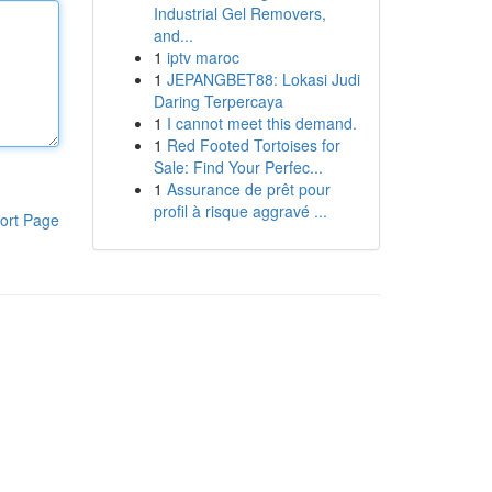
Industrial Gel Removers,
and...
1
iptv maroc
1
JEPANGBET88: Lokasi Judi
Daring Terpercaya
1
I cannot meet this demand.
1
Red Footed Tortoises for
Sale: Find Your Perfec...
1
Assurance de prêt pour
profil à risque aggravé ...
ort Page