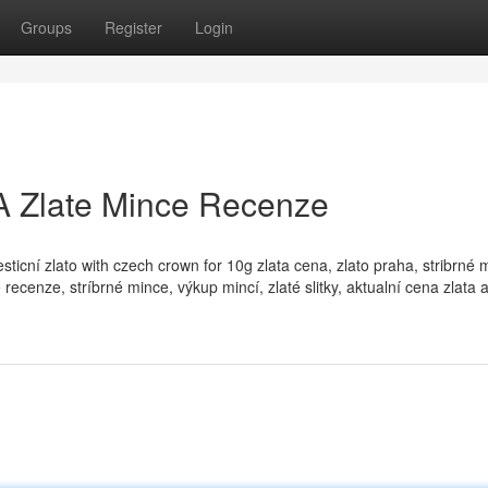
Groups
Register
Login
 A Zlate Mince Recenze
vesticní zlato with czech crown for 10g zlata cena, zlato praha, stribrné 
 recenze, stríbrné mince, výkup mincí, zlaté slitky, aktualní cena zlata