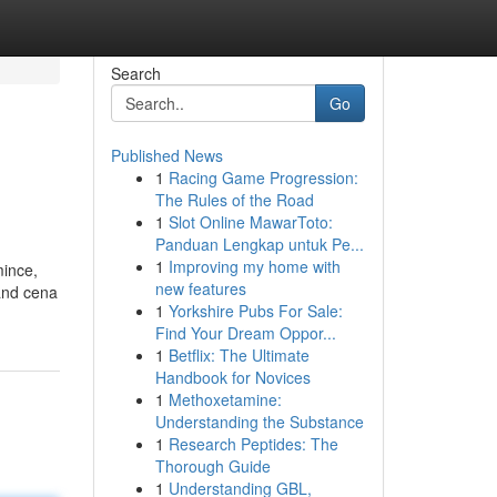
Search
Go
Published News
1
Racing Game Progression:
The Rules of the Road
1
Slot Online MawarToto:
Panduan Lengkap untuk Pe...
1
Improving my home with
mince,
new features
 and cena
1
Yorkshire Pubs For Sale:
Find Your Dream Oppor...
1
Betflix: The Ultimate
Handbook for Novices
1
Methoxetamine:
Understanding the Substance
1
Research Peptides: The
Thorough Guide
1
Understanding GBL,