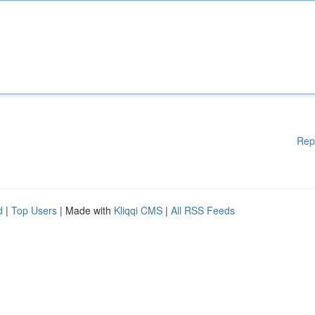
Rep
d
|
Top Users
| Made with
Kliqqi CMS
|
All RSS Feeds