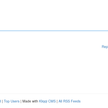
Rep
d
|
Top Users
| Made with
Kliqqi CMS
|
All RSS Feeds