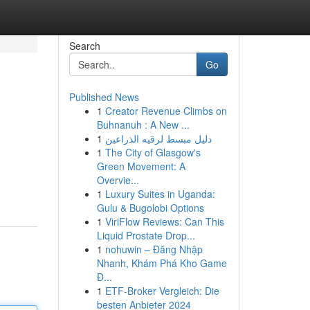
Search
Go
Published News
1
Creator Revenue Climbs on
Buhnanuh : A New ...
1
دليل مبسط لرقيه الذراعين
1
The City of Glasgow's
Green Movement: A
Overvie...
1
Luxury Suites in Uganda:
Gulu & Bugolobi Options
1
ViriFlow Reviews: Can This
Liquid Prostate Drop...
1
nohuwin – Đăng Nhập
Nhanh, Khám Phá Kho Game
Đ...
1
ETF-Broker Vergleich: Die
besten Anbieter 2024