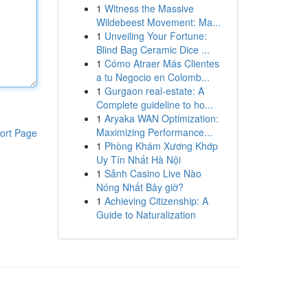
1
Witness the Massive
Wildebeest Movement: Ma...
1
Unveiling Your Fortune:
Blind Bag Ceramic Dice ...
1
Cómo Atraer Más Clientes
a tu Negocio en Colomb...
1
Gurgaon real-estate: A
Complete guideline to ho...
1
Aryaka WAN Optimization:
Maximizing Performance...
ort Page
1
Phòng Khám Xương Khớp
Uy Tín Nhất Hà Nội
1
Sảnh Casino Live Nào
Nóng Nhất Bây giờ?
1
Achieving Citizenship: A
Guide to Naturalization