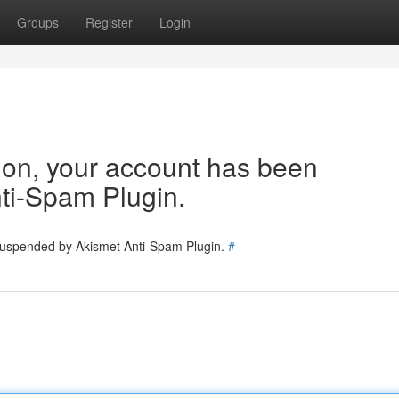
Groups
Register
Login
tion, your account has been
ti-Spam Plugin.
 suspended by Akismet Anti-Spam Plugin.
#