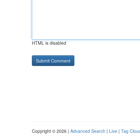
HTML is disabled
Copyright © 2026 |
Advanced Search
|
Live
|
Tag Clou