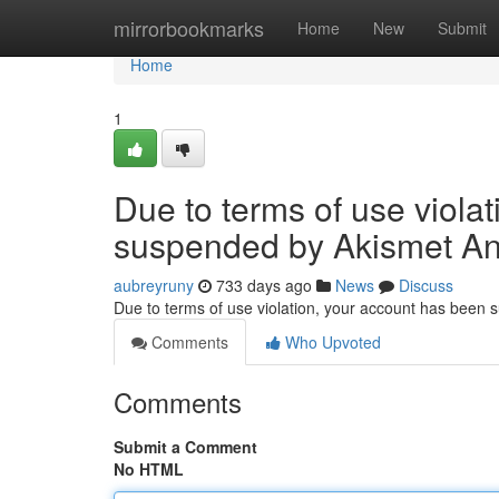
Home
mirrorbookmarks
Home
New
Submit
Home
1
Due to terms of use viola
suspended by Akismet An
aubreyruny
733 days ago
News
Discuss
Due to terms of use violation, your account has been
Comments
Who Upvoted
Comments
Submit a Comment
No HTML