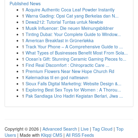
Published News
1
Acquire Authentic Coca Leaf Powder Instantly
1
Warna Gading: Opsi Cat yang Berkelas dan N...
1
Dewa212: Tutorial Tuntas untuk Newbie
1
Musik Influencer: Die neuen Meinungsbildner
1
Tinting Dubai: Your Complete Guide to Window...
1
American Breakfast in Grünerløkka
1
Track Your Phone – A Comprehensive Guide to ...
1
What Types of Businesses Benefit Most From Sola...
1
Ocean’s Gift: Stunning Ceramic Gaming Pieces fo...
1
Find Real Discomfort : Chiropractic Care ...
1
Premium Flowers Near New Hope Church Rd
1
Kølemadras til en god nattesøvn
1
Sioux Falls Digital Marketing: Website Design &...
1
Exploring Best Sex Toys for Women : A Thorou...
1
Pak Sandiaga Uno Hadiri Kegiatan Berlari, Jiwa ...
Copyright © 2026 |
Advanced Search
|
Live
|
Tag Cloud
|
Top
Users
| Made with
Kliqqi CMS
|
All RSS Feeds