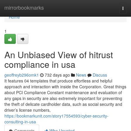
Home
mirrorbookmarks
Togg
navi
Home
1
An Unbiased View of hitrust
compliance in usa
geoffreyb296omk1
732 days ago
News
Discuss
It features 04 templates that produce effortless and helpful
approach and interaction with inside the Corporation. Great things
about PCI Compliance Constant maintenance and evaluation of
any gaps in security are also extremely important for preventing
the theft of delicate cardholder data, such as social security and
driver’s license numbers,
https://bookmarkunit.com/story17554593/cyber-security-
consulting-in-usa
Comments
Who Upvoted