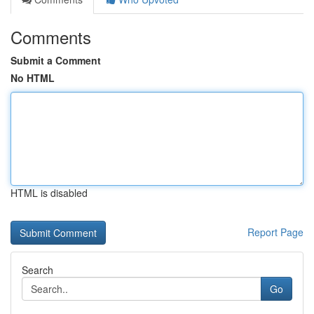
Comments
Submit a Comment
No HTML
HTML is disabled
Report Page
Search
Go