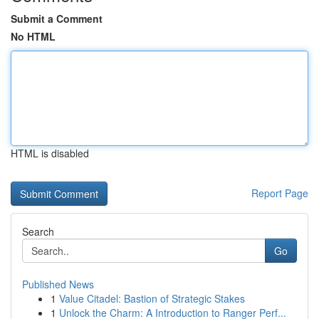
Submit a Comment
No HTML
HTML is disabled
Report Page
Search
Go
Published News
1
Value Citadel: Bastion of Strategic Stakes
1
Unlock the Charm: A Introduction to Ranger Perf...