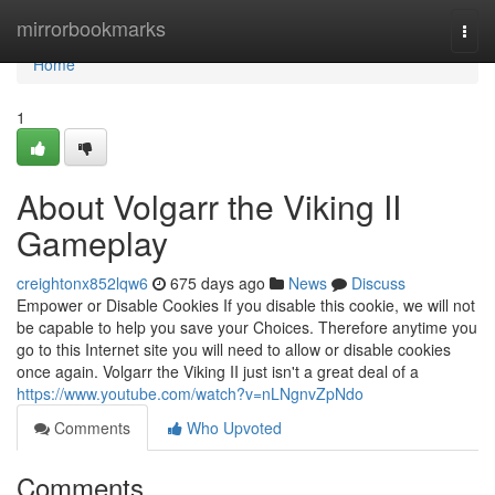
Home
mirrorbookmarks
Togg
navi
Home
1
About Volgarr the Viking II
Gameplay
creightonx852lqw6
675 days ago
News
Discuss
Empower or Disable Cookies If you disable this cookie, we will not
be capable to help you save your Choices. Therefore anytime you
go to this Internet site you will need to allow or disable cookies
once again. Volgarr the Viking II just isn't a great deal of a
https://www.youtube.com/watch?v=nLNgnvZpNdo
Comments
Who Upvoted
Comments