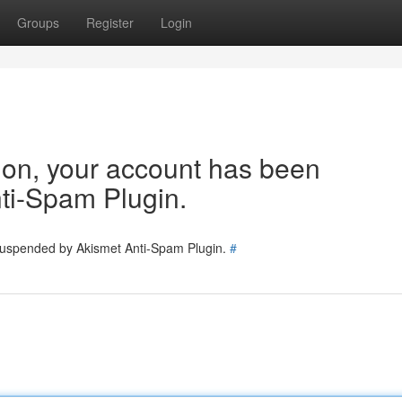
Groups
Register
Login
tion, your account has been
ti-Spam Plugin.
 suspended by Akismet Anti-Spam Plugin.
#