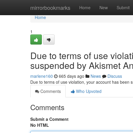
Home
mirrorbookmarks
Home
New
Submit
Home
1
Due to terms of use viola
suspended by Akismet An
marlene160
665 days ago
News
Discuss
Due to terms of use violation, your account has been
Comments
Who Upvoted
Comments
Submit a Comment
No HTML