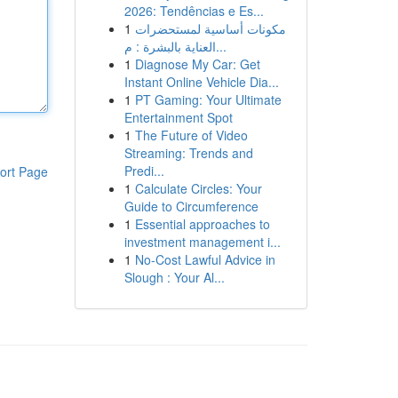
2026: Tendências e Es...
1
مكونات أساسية لمستحضرات
العناية بالبشرة : م...
1
Diagnose My Car: Get
Instant Online Vehicle Dia...
1
PT Gaming: Your Ultimate
Entertainment Spot
1
The Future of Video
Streaming: Trends and
Predi...
ort Page
1
Calculate Circles: Your
Guide to Circumference
1
Essential approaches to
investment management i...
1
No-Cost Lawful Advice in
Slough : Your Al...