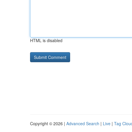
HTML is disabled
Copyright © 2026 |
Advanced Search
|
Live
|
Tag Clou