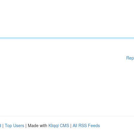
Rep
d
|
Top Users
| Made with
Kliqqi CMS
|
All RSS Feeds