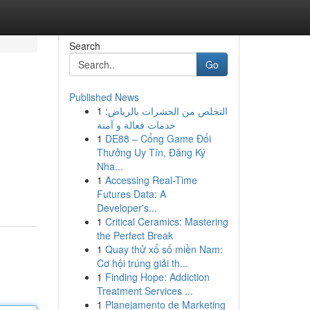
Search
Go
Published News
1
التخلص من الحشرات بالرياض:
خدمات فعالة و آمنة
1
DE88 – Cổng Game Đổi
Thưởng Uy Tín, Đăng Ký
Nha...
1
Accessing Real-Time
Futures Data: A
Developer's...
1
Critical Ceramics: Mastering
the Perfect Break
1
Quay thử xổ số miền Nam:
Cơ hội trúng giải th...
1
Finding Hope: Addiction
Treatment Services ...
1
Planejamento de Marketing