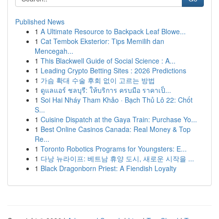
Published News
1
A Ultimate Resource to Backpack Leaf Blowe...
1
Cat Tembok Eksterior: Tips Memilih dan
Mencegah...
1
This Blackwell Guide of Social Science : A...
1
Leading Crypto Betting Sites : 2026 Predictions
1
가슴 확대 수술 후회 없이 고르는 방법
1
ดูแลแอร์ ชลบุรี: ให้บริการ ครบมือ ราคาเป็...
1
Soi Hai Nháy Tham Khảo · Bạch Thủ Lô 22: Chốt
S...
1
Cuisine Dispatch at the Gaya Train: Purchase Yo...
1
Best Online Casinos Canada: Real Money & Top
Re...
1
Toronto Robotics Programs for Youngsters: E...
1
다낭 뉴라이프: 베트남 휴양 도시, 새로운 시작을 ...
1
Black Dragonborn Priest: A Fiendish Loyalty