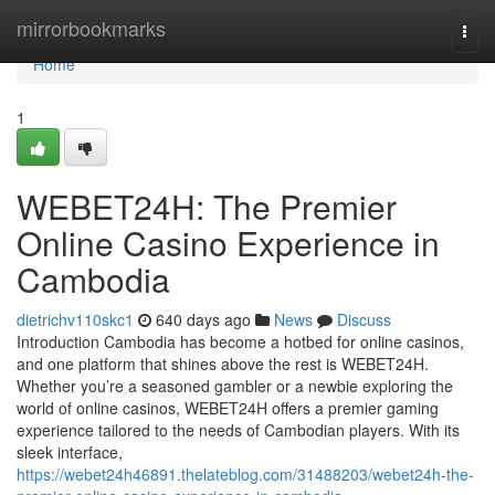
Home
mirrorbookmarks
Togg
navi
Home
1
WEBET24H: The Premier
Online Casino Experience in
Cambodia
dietrichv110skc1
640 days ago
News
Discuss
Introduction Cambodia has become a hotbed for online casinos,
and one platform that shines above the rest is WEBET24H.
Whether you’re a seasoned gambler or a newbie exploring the
world of online casinos, WEBET24H offers a premier gaming
experience tailored to the needs of Cambodian players. With its
sleek interface,
https://webet24h46891.thelateblog.com/31488203/webet24h-the-