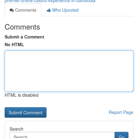
premier-online-casino-experience-in-cambodia
Comments
Who Upvoted
Comments
Submit a Comment
No HTML
HTML is disabled
Report Page
Search
Go