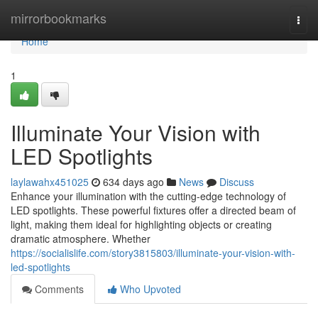
Home
mirrorbookmarks
Togg
navi
Home
1
Illuminate Your Vision with
LED Spotlights
laylawahx451025
634 days ago
News
Discuss
Enhance your illumination with the cutting-edge technology of
LED spotlights. These powerful fixtures offer a directed beam of
light, making them ideal for highlighting objects or creating
dramatic atmosphere. Whether
https://socialislife.com/story3815803/illuminate-your-vision-with-
led-spotlights
Comments
Who Upvoted