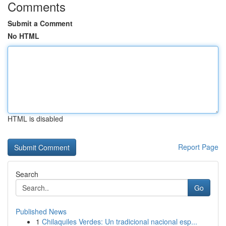
Comments
Submit a Comment
No HTML
HTML is disabled
Report Page
Search
Go
Published News
1
Chilaquiles Verdes: Un tradicional nacional esp...