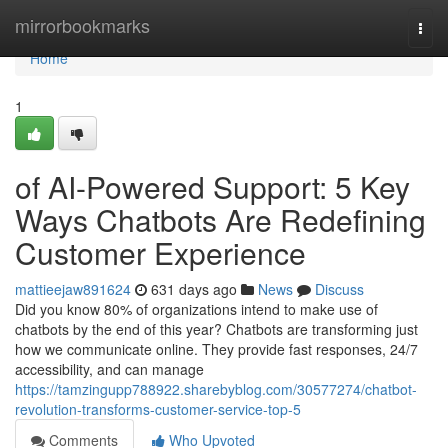
Home
mirrorbookmarks
Togg
navi
Home
1
of AI-Powered Support: 5 Key
Ways Chatbots Are Redefining
Customer Experience
mattieejaw891624
631 days ago
News
Discuss
Did you know 80% of organizations intend to make use of
chatbots by the end of this year? Chatbots are transforming just
how we communicate online. They provide fast responses, 24/7
accessibility, and can manage
https://tamzingupp788922.sharebyblog.com/30577274/chatbot-
revolution-transforms-customer-service-top-5
Comments
Who Upvoted