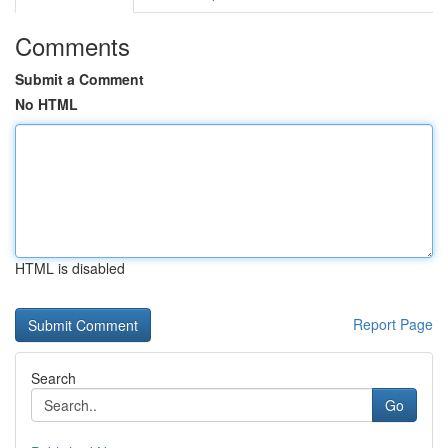
Comments
Submit a Comment
No HTML
HTML is disabled
Report Page
Search
Go