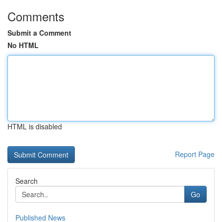
Comments
Submit a Comment
No HTML
HTML is disabled
Report Page
Search
Go
Published News