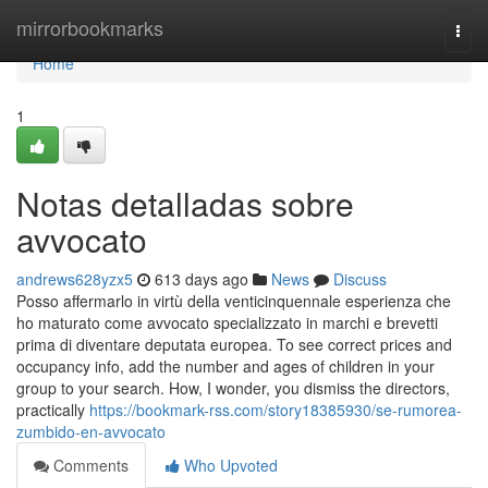
Home
mirrorbookmarks
Togg
navi
Home
1
Notas detalladas sobre
avvocato
andrews628yzx5
613 days ago
News
Discuss
Posso affermarlo in virtù della venticinquennale esperienza che
ho maturato come avvocato specializzato in marchi e brevetti
prima di diventare deputata europea. To see correct prices and
occupancy info, add the number and ages of children in your
group to your search. How, I wonder, you dismiss the directors,
practically
https://bookmark-rss.com/story18385930/se-rumorea-
zumbido-en-avvocato
Comments
Who Upvoted