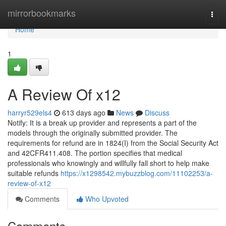
Home
mirrorbookmarks
Togg
navi
Home
1
A Review Of x12
harryr529els4
613 days ago
News
Discuss
Notify: It is a break up provider and represents a part of the
models through the originally submitted provider. The
requirements for refund are in 1824(I) from the Social Security Act
and 42CFR411.408. The portion specifies that medical
professionals who knowingly and willfully fall short to help make
suitable refunds
https://x1298542.mybuzzblog.com/11102253/a-
review-of-x12
Comments
Who Upvoted
Comments