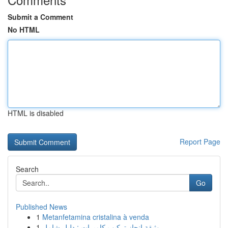
Submit a Comment
No HTML
HTML is disabled
Report Page
Search
Go
Published News
1
Metanfetamina cristalina à venda
1
وثيقة إنجاز تركيب كاميرات : دليل شامل