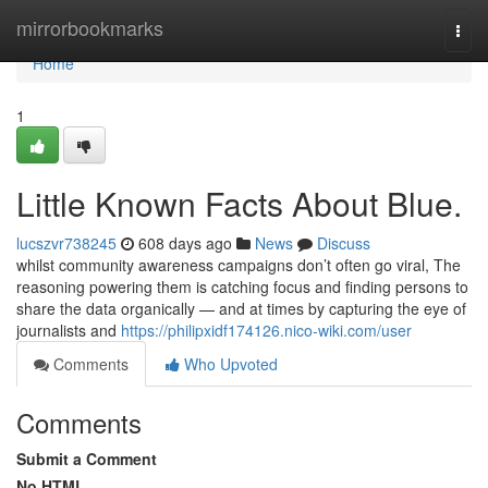
Home
mirrorbookmarks
Togg
navi
Home
1
Little Known Facts About Blue.
lucszvr738245
608 days ago
News
Discuss
whilst community awareness campaigns don’t often go viral, The
reasoning powering them is catching focus and finding persons to
share the data organically — and at times by capturing the eye of
journalists and
https://philipxidf174126.nico-wiki.com/user
Comments
Who Upvoted
Comments
Submit a Comment
No HTML