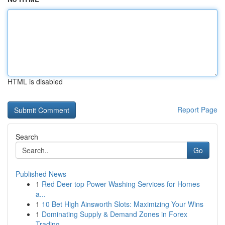
HTML is disabled
Report Page
Search
Go
Published News
1
Red Deer top Power Washing Services for Homes
a...
1
10 Bet High Ainsworth Slots: Maximizing Your Wins
1
Dominating Supply & Demand Zones in Forex
Trading