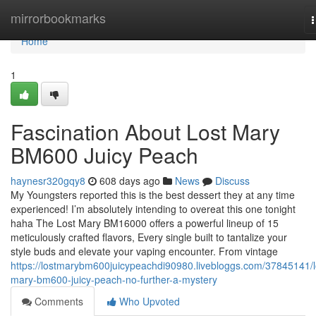
Home
mirrorbookmarks
n
Home
1
Fascination About Lost Mary
BM600 Juicy Peach
haynesr320gqy8
608 days ago
News
Discuss
My Youngsters reported this is the best dessert they at any time
experienced! I’m absolutely intending to overeat this one tonight
haha The Lost Mary BM16000 offers a powerful lineup of 15
meticulously crafted flavors, Every single built to tantalize your
style buds and elevate your vaping encounter. From vintage
https://lostmarybm600juicypeachdi90980.livebloggs.com/37845141/l
mary-bm600-juicy-peach-no-further-a-mystery
Comments
Who Upvoted