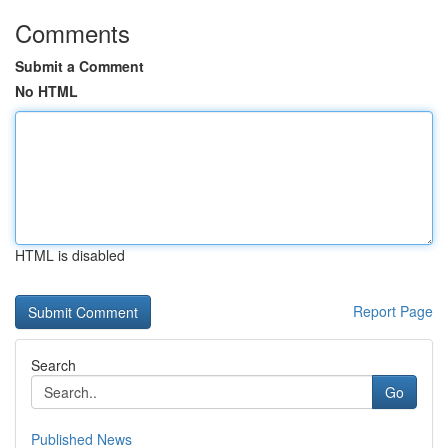
Comments
Submit a Comment
No HTML
HTML is disabled
Report Page
Search
Go
Published News