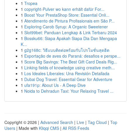
1
Tropea
1
copyright-Pulver wo kann erhält dafür For...
1
Boost Your PrestaShop Store: Essential Onli...
1
Atendimento de Pintura Profissionais em São P...
1
Exploring Carob Syrup: A Organic Sweetener
1
Slot99bet: Panduan Lengkap & Link Terbaru 2024
1
Bossku66: Siapa Apakah Siapa Dia Dan Mengapa
K...
1
g2g168c: วิธีแบบติดต่อพร้อมรับโปรโมชั่นสุดฮิต
1
Exportação de aves do Paraná: desafios e perspe...
1
Score Big Savings: The Best Gift Card Deals Rig...
1
Linking fields of knowledge using creative meth...
1
Los Ideales Liberales: Una Revisión Detallada
1
Dubai Dog Travel: Essential Gear for Adventure
1
ufa191p: About Us - A Deep Dive
1
Noida to Dehradun Taxi: Your Relaxing Travel ...
Copyright © 2026 |
Advanced Search
|
Live
|
Tag Cloud
|
Top
Users
| Made with
Kliqqi CMS
|
All RSS Feeds