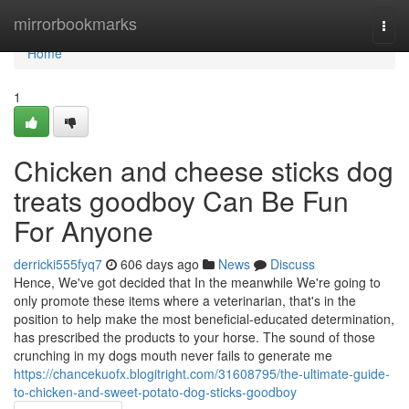
Home
mirrorbookmarks
Togg
navi
Home
1
Chicken and cheese sticks dog
treats goodboy Can Be Fun
For Anyone
derricki555fyq7
606 days ago
News
Discuss
Hence, We've got decided that In the meanwhile We're going to
only promote these items where a veterinarian, that's in the
position to help make the most beneficial-educated determination,
has prescribed the products to your horse. The sound of those
crunching in my dogs mouth never fails to generate me
https://chancekuofx.blogitright.com/31608795/the-ultimate-guide-
to-chicken-and-sweet-potato-dog-sticks-goodboy