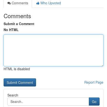
Comments
Who Upvoted
Comments
Submit a Comment
No HTML
HTML is disabled
Report Page
Search
Go