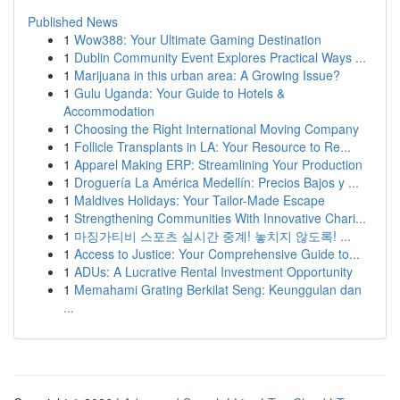
Published News
1
Wow388: Your Ultimate Gaming Destination
1
Dublin Community Event Explores Practical Ways ...
1
Marijuana in this urban area: A Growing Issue?
1
Gulu Uganda: Your Guide to Hotels &
Accommodation
1
Choosing the Right International Moving Company
1
Follicle Transplants in LA: Your Resource to Re...
1
Apparel Making ERP: Streamlining Your Production
1
Droguería La América Medellín: Precios Bajos y ...
1
Maldives Holidays: Your Tailor-Made Escape
1
Strengthening Communities With Innovative Chari...
1
마징가티비 스포츠 실시간 중계! 놓치지 않도록! ...
1
Access to Justice: Your Comprehensive Guide to...
1
ADUs: A Lucrative Rental Investment Opportunity
1
Memahami Grating Berkilat Seng: Keunggulan dan
...