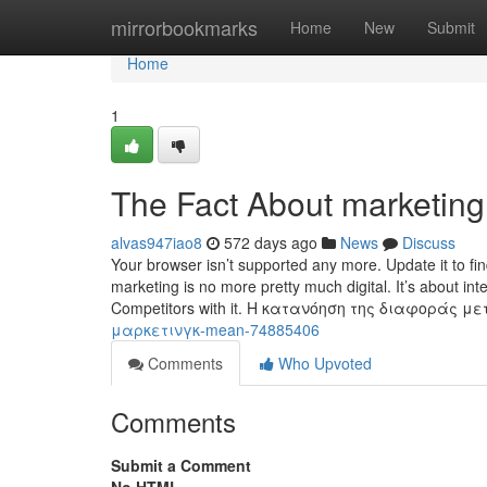
Home
mirrorbookmarks
Home
New
Submit
Home
1
The Fact About marketing
alvas947iao8
572 days ago
News
Discuss
Your browser isn’t supported any more. Update it to fi
marketing is no more pretty much digital. It’s about in
Competitors with it. Η κατανόηση της διαφοράς μ
μαρκετινγκ-mean-74885406
Comments
Who Upvoted
Comments
Submit a Comment