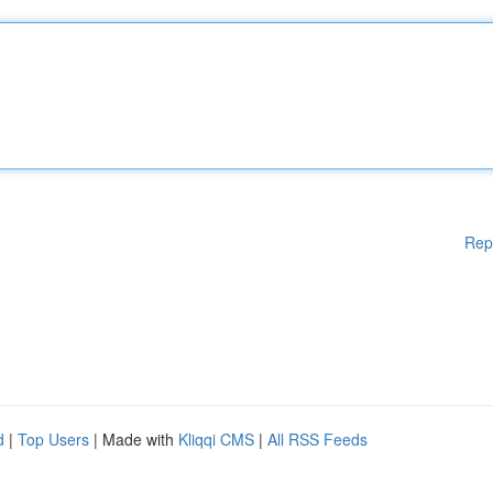
Rep
d
|
Top Users
| Made with
Kliqqi CMS
|
All RSS Feeds