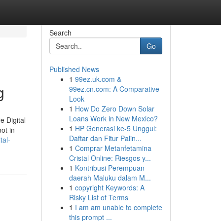
Search
Go
Published News
1
99ez.uk.com &
g
99ez.cn.com: A Comparative
Look
1
How Do Zero Down Solar
Loans Work in New Mexico?
e Digital
1
HP Generasi ke-5 Unggul:
ot in
Daftar dan Fitur Palin...
tal-
1
Comprar Metanfetamina
Cristal Online: Riesgos y...
1
Kontribusi Perempuan
daerah Maluku dalam M...
1
copyright Keywords: A
Risky List of Terms
1
I am am unable to complete
this prompt ...