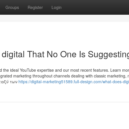
Groups
Register
Login
 digital That No One Is Suggestin
nd the ideal YouTube expertise and our most recent features. Learn mor
tegrated marketing throughout channels dealing with classic marketing, n
εταξύ των
https://digital-marketing51589.full-design.com/what-does-digi