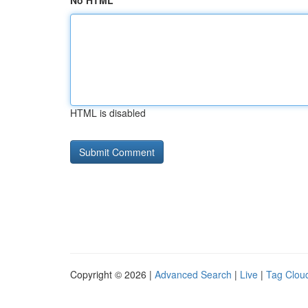
No HTML
HTML is disabled
Copyright © 2026 |
Advanced Search
|
Live
|
Tag Clou