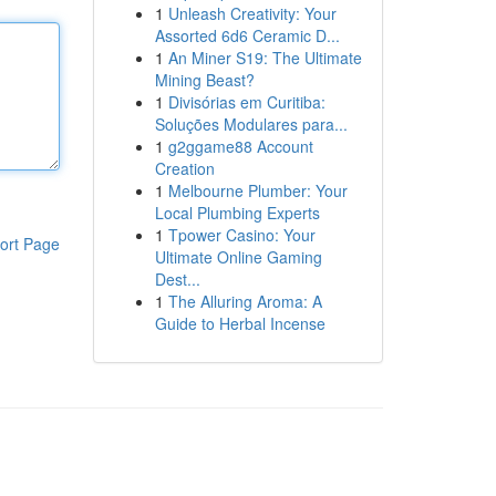
1
Unleash Creativity: Your
Assorted 6d6 Ceramic D...
1
An Miner S19: The Ultimate
Mining Beast?
1
Divisórias em Curitiba:
Soluções Modulares para...
1
g2ggame88 Account
Creation
1
Melbourne Plumber: Your
Local Plumbing Experts
1
Tpower Casino: Your
ort Page
Ultimate Online Gaming
Dest...
1
The Alluring Aroma: A
Guide to Herbal Incense