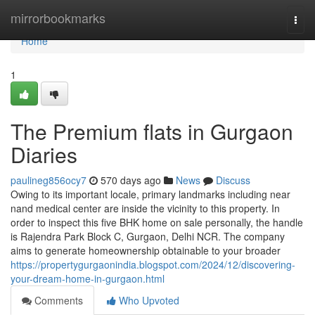
Home
mirrorbookmarks
Togg
navi
Home
1
The Premium flats in Gurgaon
Diaries
paulineg856ocy7
570 days ago
News
Discuss
Owing to its important locale, primary landmarks including near
nand medical center are inside the vicinity to this property. In
order to inspect this five BHK home on sale personally, the handle
is Rajendra Park Block C, Gurgaon, Delhi NCR. The company
aims to generate homeownership obtainable to your broader
https://propertygurgaonindia.blogspot.com/2024/12/discovering-
your-dream-home-in-gurgaon.html
Comments
Who Upvoted