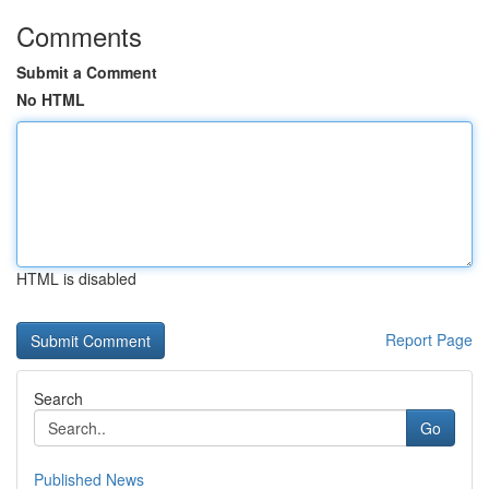
Comments
Submit a Comment
No HTML
HTML is disabled
Report Page
Search
Go
Published News