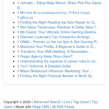
1
nohuwin – Đăng Nhập Nhanh, Khám Phá Kho Game
Đ...
1
Μύτικα Αιτωλοακαρνανίας: Η Καλύτερη
Ταβέρνα
1
Finding the Right Reading top Auto Repair for Q...
1
Slot Gacor Terpercaya: Panduan & Daftar Situs T...
1
88i Casino: Your Ultimate Online Gaming Destina...
1
Discover Lucknow's Top Companion Arrange...
1
ON68 – Premier on the net Spin & Slot Gaming Pl...
1
Maximize Your Profits: A Beginner's Guide to Cl...
1
Transform Your RVA Dwelling: A Renovation ...
1
Poppo Agency Kaise Shuru Kare?
1
Understanding the expanse of career roles in mo...
1
7on7 Uniforms: A Detailed Guide
1
Miami Restaurant Influencer Marketing: Your ...
1
Finding the Right Financial Advisor in North Sy...
Copyright © 2026 |
Advanced Search
|
Live
|
Tag Cloud
|
Top
Users
| Made with
Kliqqi CMS
|
All RSS Feeds