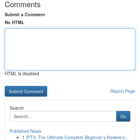
Comments
Submit a Comment
No HTML
HTML is disabled
Report Page
Search
Go
Published News
1
IPTV: The Ultimate Complete Beginner’s Newbie’s...