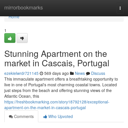
Home
mirrorbookmarks
Togg
navi
Home
1
Stunning Apartment on the
market in Cascais, Portugal
ezekielwrdr721145
569 days ago
News
Discuss
This immaculate apartment offers a breathtaking opportunity to
live in one of Portugal's most charming coastal towns. Located
just steps from the beach and offering stunning views of the
Atlantic Ocean, this
https://freshbookmarking.com/story18792128/exceptional-
apartment-on-the-market-in-cascais-portugal
Comments
Who Upvoted