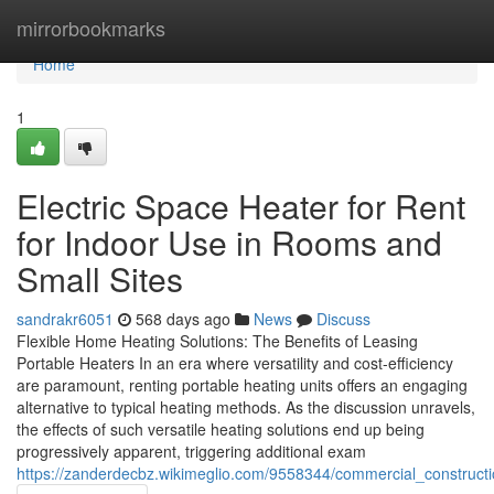
Home
mirrorbookmarks
Home
1
Electric Space Heater for Rent
for Indoor Use in Rooms and
Small Sites
sandrakr6051
568 days ago
News
Discuss
Flexible Home Heating Solutions: The Benefits of Leasing
Portable Heaters In an era where versatility and cost-efficiency
are paramount, renting portable heating units offers an engaging
alternative to typical heating methods. As the discussion unravels,
the effects of such versatile heating solutions end up being
progressively apparent, triggering additional exam
https://zanderdecbz.wikimeglio.com/9558344/commercial_construct