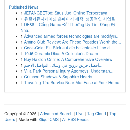
Published News
1
JEPANGBET88: Situs Judi Online Terpercaya
1
유월커뮤니케이션 홈페이지 제작: 성공적인 사업을...
1
DE88 – Cổng Game Đổi Thưởng Uy Tín, Đăng Ký
Nha...
1
Advanced armed forces technologies are modifyin...
1
Amino Club Review: Are These Peptides Worth the...
1
Coca-Cola: Ein Blick auf die beliebteste Limo d...
1
10d6 Ceramic Dice: A Collector's Dream
1
Buy Halcion Online: A Comprehensive Overview
1
أفضل فريق ترويج في وسائل التواصل الاجتم...
1
Villa Park Personal Injury Attorneys: Understan...
1
Crimson Shadows & Sapphire Hearts
1
Traveling Tire Service Near Me: Ease at Your Home
Copyright © 2026 |
Advanced Search
|
Live
|
Tag Cloud
|
Top
Users
| Made with
Kliqqi CMS
|
All RSS Feeds