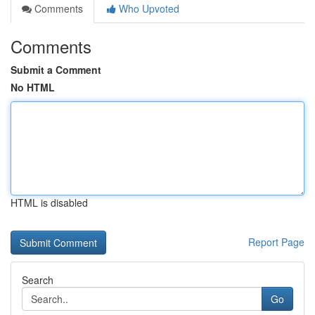
Comments
Who Upvoted
Comments
Submit a Comment
No HTML
HTML is disabled
Report Page
Search
Go