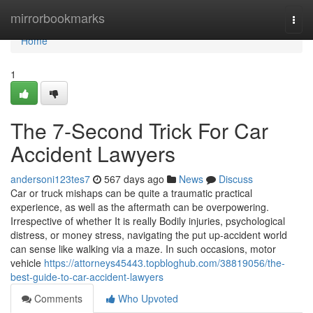
Home
mirrorbookmarks
Togg
navi
Home
1
The 7-Second Trick For Car
Accident Lawyers
andersoni123tes7
567 days ago
News
Discuss
Car or truck mishaps can be quite a traumatic practical
experience, as well as the aftermath can be overpowering.
Irrespective of whether It is really Bodily injuries, psychological
distress, or money stress, navigating the put up-accident world
can sense like walking via a maze. In such occasions, motor
vehicle
https://attorneys45443.topbloghub.com/38819056/the-
best-guide-to-car-accident-lawyers
Comments
Who Upvoted