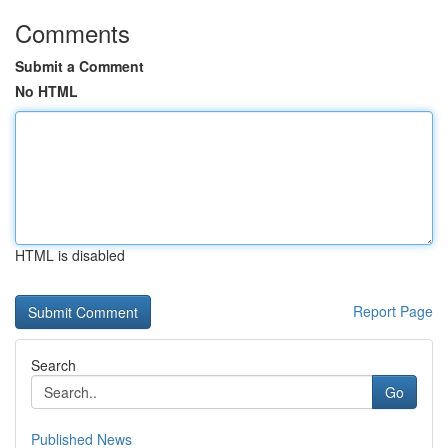
Comments
Submit a Comment
No HTML
HTML is disabled
Report Page
Search
Go
Published News