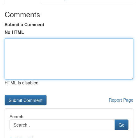
Comments
Submit a Comment
No HTML
HTML is disabled
Report Page
Search
Go