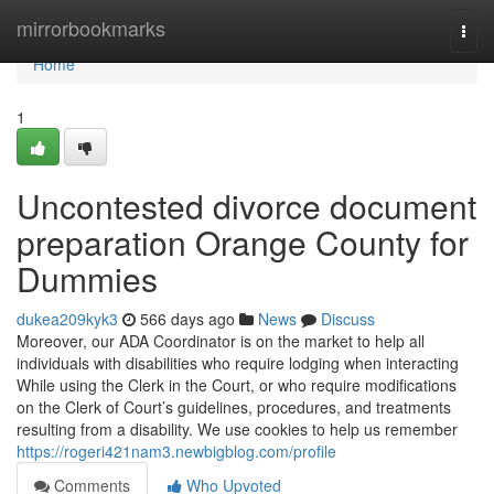
Home
mirrorbookmarks
Togg
navi
Home
1
Uncontested divorce document
preparation Orange County for
Dummies
dukea209kyk3
566 days ago
News
Discuss
Moreover, our ADA Coordinator is on the market to help all
individuals with disabilities who require lodging when interacting
While using the Clerk in the Court, or who require modifications
on the Clerk of Court’s guidelines, procedures, and treatments
resulting from a disability. We use cookies to help us remember
https://rogeri421nam3.newbigblog.com/profile
Comments
Who Upvoted