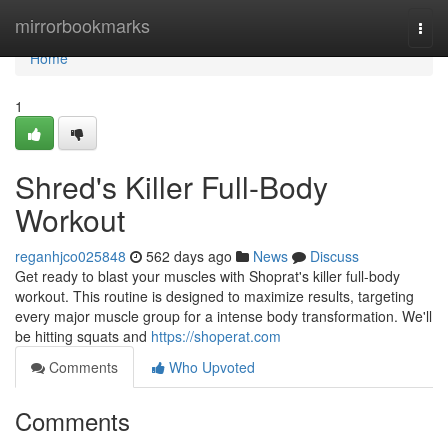
Home
mirrorbookmarks
Togg
navi
Home
1
Shred's Killer Full-Body
Workout
reganhjco025848
562 days ago
News
Discuss
Get ready to blast your muscles with Shoprat's killer full-body
workout. This routine is designed to maximize results, targeting
every major muscle group for a intense body transformation. We'll
be hitting squats and
https://shoperat.com
Comments
Who Upvoted
Comments