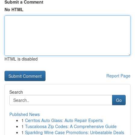
Submit a Comment
No HTML
HTML is disabled
Report Page
Search
Go
Published News
1
Cerritos Auto Glass: Auto Repair Experts
1
Tuscaloosa Zip Codes: A Comprehensive Guide
1
Sparkling Wine Case Promotions: Unbeatable Deals