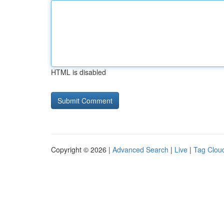
HTML is disabled
Copyright © 2026 |
Advanced Search
|
Live
|
Tag Clou