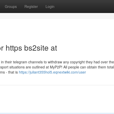
Groups
Register
Login
 https bs2site at
 in their telegram channels to withdraw any copyright they had over the
port situations are outlined at MyP2P! All people can obtain them totall
ms - that is
https://juliant355hol5.eqnextwiki.com/user