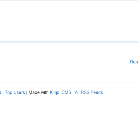
Rep
d
|
Top Users
| Made with
Kliqqi CMS
|
All RSS Feeds