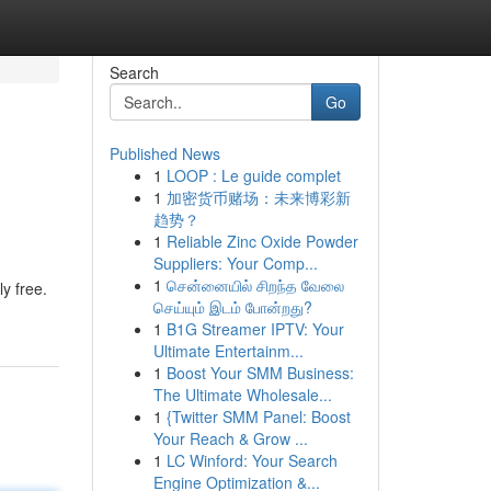
Search
Go
Published News
1
LOOP : Le guide complet
1
加密货币赌场：未来博彩新
趋势？
1
Reliable Zinc Oxide Powder
Suppliers: Your Comp...
1
சென்னையில் சிறந்த வேலை
y free.
செய்யும் இடம் போன்றது?
1
B1G Streamer IPTV: Your
Ultimate Entertainm...
1
Boost Your SMM Business:
The Ultimate Wholesale...
1
{Twitter SMM Panel: Boost
Your Reach & Grow ...
1
LC Winford: Your Search
Engine Optimization &...