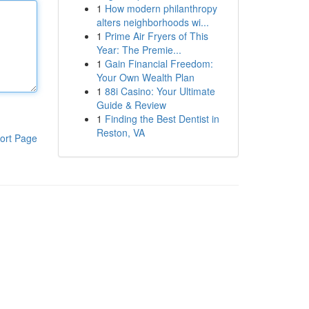
1
How modern philanthropy
alters neighborhoods wi...
1
Prime Air Fryers of This
Year: The Premie...
1
Gain Financial Freedom:
Your Own Wealth Plan
1
88i Casino: Your Ultimate
Guide & Review
1
Finding the Best Dentist in
Reston, VA
ort Page