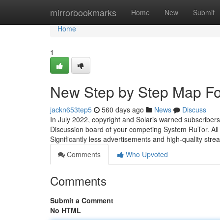
Home
mirrorbookmarks
Home
New
Submit
Home
1
New Step by Step Map For
jackn653tep5
560 days ago
News
Discuss
In July 2022, copyright and Solaris warned subscribers
Discussion board of your competing System RuTor. All s
Significantly less advertisements and high-quality strea
Comments
Who Upvoted
Comments
Submit a Comment
No HTML