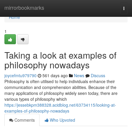
Home
mirrorbookmarks
Togg
navi
Home
1
Taking a look at examples of
philosophy nowadays
joycefmtu979790
561 days ago
News
Discuss
Philosophy is often utilised to help individuals enhance their
communication and comprehension abilities. Because of the
many applications of philosophy widely seen today, there are
various types of philosophy which
https://jessebkpm388328.acidblog.net/63734115/looking-at-
examples-of-philosophy-nowadays
Comments
Who Upvoted