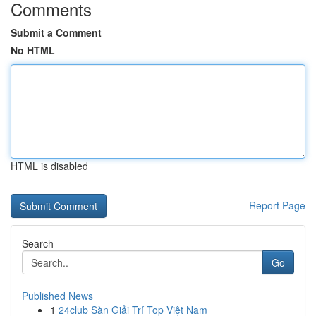
Comments
Submit a Comment
No HTML
HTML is disabled
Report Page
Search
Go
Published News
1
24club Sàn Giải Trí Top Việt Nam