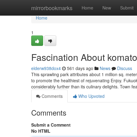
Home
mirrorbookmarks
Home
New
Submit
Home
1
Fascination About komato
elderw938dox4
561 days ago
News
Discuss
This sprawling park attributes about 1 million sq. meter
to promote the healthiest of rejuvenating Enjoy. Fukuok
considerably further than its culinary delights. Town fe
Comments
Who Upvoted
Comments
Submit a Comment
No HTML