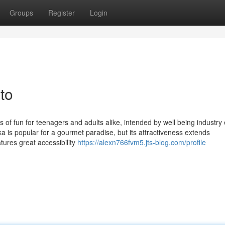
Groups
Register
Login
to
s of fun for teenagers and adults alike, intended by well being industry
a is popular for a gourmet paradise, but its attractiveness extends
atures great accessibility
https://alexn766fvm5.jts-blog.com/profile