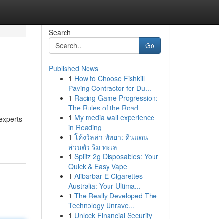
Search
Go
Published News
1
How to Choose Fishkill
Paving Contractor for Du...
1
Racing Game Progression:
The Rules of the Road
1
My media wall experience
 experts
in Reading
1
โค้งวิลล่า พัทยา: ดินแดน
ส่วนตัว ริม ทะเล
1
Splitz 2g Disposables: Your
Quick & Easy Vape
1
Alibarbar E-Cigarettes
Australia: Your Ultima...
1
The Really Developed The
Technology Unrave...
1
Unlock Financial Security: