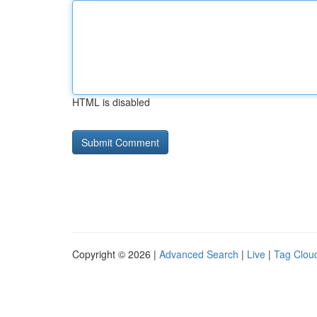
HTML is disabled
Copyright © 2026 |
Advanced Search
|
Live
|
Tag Clou