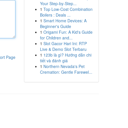
Your Step-by-Step...
1
Top Low-Cost Combination
Boilers : Deals ...
1
Smart Home Devices: A
Beginner's Guide
1
Origami Fun: A Kid's Guide
for Children and...
1
Slot Gacor Hari Ini: RTP
Live & Demo Slot Terbaru
1
123b là gì? Hướng dẫn chi
ort Page
tiết và đánh giá
1
Northern Nevada's Pet
Cremation: Gentle Farewel...