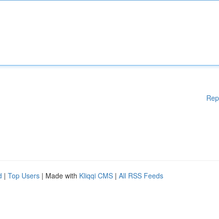
Rep
d
|
Top Users
| Made with
Kliqqi CMS
|
All RSS Feeds