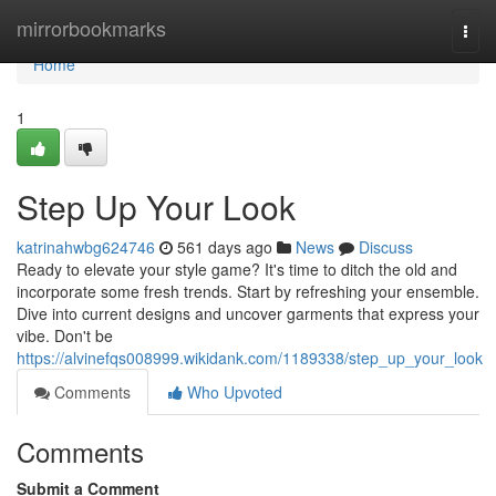
Home
mirrorbookmarks
Togg
navi
Home
1
Step Up Your Look
katrinahwbg624746
561 days ago
News
Discuss
Ready to elevate your style game? It's time to ditch the old and
incorporate some fresh trends. Start by refreshing your ensemble.
Dive into current designs and uncover garments that express your
vibe. Don't be
https://alvinefqs008999.wikidank.com/1189338/step_up_your_look
Comments
Who Upvoted
Comments
Submit a Comment