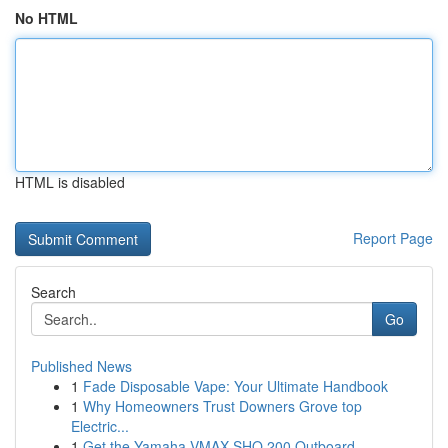
No HTML
HTML is disabled
Report Page
Search
Go
Published News
1
Fade Disposable Vape: Your Ultimate Handbook
1
Why Homeowners Trust Downers Grove top
Electric...
1
Get the Yamaha VMAX SHO 200 Outboard