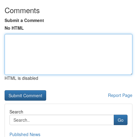
Comments
Submit a Comment
No HTML
HTML is disabled
Report Page
Search
Go
Published News