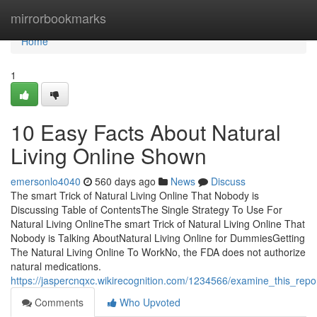
Home
mirrorbookmarks
Home
1
10 Easy Facts About Natural
Living Online Shown
emersonlo4040
560 days ago
News
Discuss
The smart Trick of Natural Living Online That Nobody is
Discussing Table of ContentsThe Single Strategy To Use For
Natural Living OnlineThe smart Trick of Natural Living Online That
Nobody is Talking AboutNatural Living Online for DummiesGetting
The Natural Living Online To WorkNo, the FDA does not authorize
natural medications.
https://jaspercnqxc.wikirecognition.com/1234566/examine_this_repor
Comments
Who Upvoted