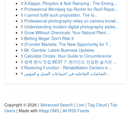
1
X-Kappe, Pimpdon & Nuh Ramping : The Emerg...
1
Professional Winnipeg top Roofer for Roof Repai...
1
I cannot fulfill such proposition. The to...
1
Professional photography relies on camera knowl...
1
Understanding modern digital photography styles...
1
Grow Without Chemicals: Your Natural Plant...
1
Betting Illegal: Don't Risk It
1
{Frontier Markets: The New Opportunity for T...
1
Mr. Gamble: Latest Business Updates
1
Calculate Circles: Your Guide to Circumference
1
방콕 한식 맛집 BEST 7: 현지인도 인정한 숨겨진 ...
1
Restoring Function : Rehabilitation Centers in ...
1
الشاشات التفاعلية في اجتماعات العمل و المؤس...
Copyright © 2026 |
Advanced Search
|
Live
|
Tag Cloud
|
Top
Users
| Made with
Kliqqi CMS
|
All RSS Feeds