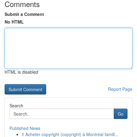
Comments
Submit a Comment
No HTML
HTML is disabled
Report Page
Search
Go
Published News
1
Acheter copyright (copyright) à Montréal famill...