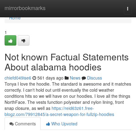
Home
mirrorbookmarks
Togg
navi
Home
1
Not known Factual Statements
About alabama hoodies
chiefd049ise6
561 days ago
News
Discuss
Tonya I love the hoodie. The standard is awesome and it matches
correctly. I can't hold out until eventually the cold weather
conditions hits so we will have on our hoodies. I love all the things
NorthFace. The vests function polyester and nylon lining, front
snap closure, as well as
https://reid63z61.free-
blogz.com/79912845/a-secret-weapon-for-fullzip-hoodies
Comments
Who Upvoted