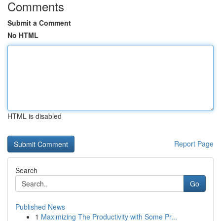
Comments
Submit a Comment
No HTML
HTML is disabled
Report Page
Search
Go
Published News
1
Maximizing The Productivity with Some Pr...