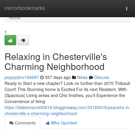
Home
mirrorbookmarks
Togg
navi
Home
1
Relaxing in Chesterville's
Charming Neighborhood
poppyqtnv166687
557 days ago
News
Discuss
Ready to Start a new chapter? Look no further than 2070 Thibault
Court! This Stunning home is Excited For its next Resident. With
{Spacious{ Living areas and Chic finishes, you'll Experience the
Convenience of living
https://blakemscv400819.blogginaway.com/33182916/peaceful-in-
chesterville-s-charming-neighborhood
Comments
Who Upvoted