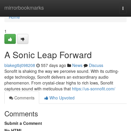
Home
mirrorbookmarks
Togg
navi
Home
1
A Sonic Leap Forward
blakegtbj098208
557 days ago
News
Discuss
Sonofit is shaking the way we perceive sound. With its cutting-
edge technology, Sonofit delivers an extraordinary audio
phenomenon. From crystal-clear highs to rich lows, Sonofit
captures sound with meticulous that
https://us-sonnofit.com/
Comments
Who Upvoted
Comments
Submit a Comment
No HTML