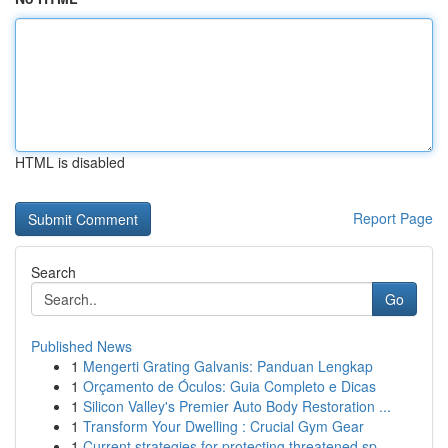
HTML is disabled
Report Page
Search
Go
Published News
1
Mengerti Grating Galvanis: Panduan Lengkap
1
Orçamento de Óculos: Guia Completo e Dicas
1
Silicon Valley's Premier Auto Body Restoration ...
1
Transform Your Dwelling : Crucial Gym Gear
1
Current strategies for protecting threatened sp...