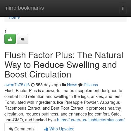
Home
mirrorbookmarks
Togg
navi
Home
1
Flush Factor Plus: The Natural
Way to Reduce Swelling and
Boost Circulation
owen7s75xit6
558 days ago
News
Discuss
Flush Factor Plus is a powerful, natural supplement designed to
combat fluid retention and swelling in the legs, ankles, and feet.
Formulated with ingredients like Pineapple Powder, Asparagus
Racemosus Extract, and Beet Root Extract, it promotes healthy
circulation, reduces puffiness, and enhances leg comfort. Safe,
non-GMO, and backed by a
https://us-en-us-flushfactorplus.com/
Comments
Who Upvoted