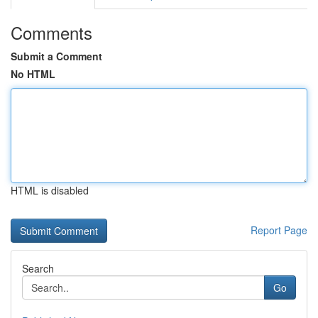
Comments
Submit a Comment
No HTML
HTML is disabled
Report Page
Search
Go