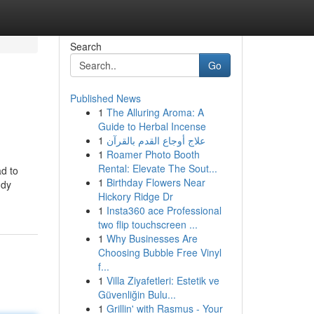
Search
Go
Published News
1
The Alluring Aroma: A
Guide to Herbal Incense
1
علاج أوجاع القدم بالقرآن
1
Roamer Photo Booth
Rental: Elevate The Sout...
ad to
1
Birthday Flowers Near
ndy
Hickory Ridge Dr
1
Insta360 ace Professional
two flip touchscreen ...
1
Why Businesses Are
Choosing Bubble Free Vinyl
f...
1
Villa Ziyafetleri: Estetik ve
Güvenliğin Bulu...
1
Grillin' with Rasmus - Your