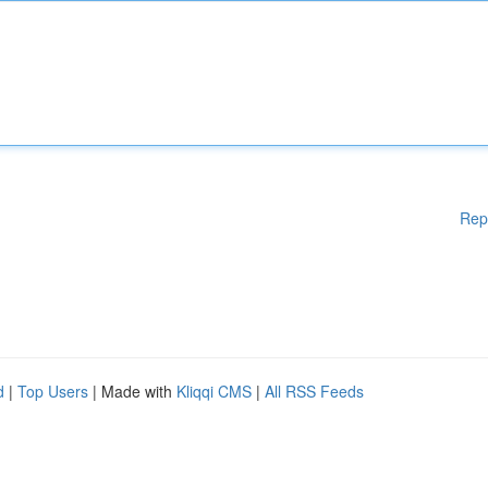
Rep
d
|
Top Users
| Made with
Kliqqi CMS
|
All RSS Feeds