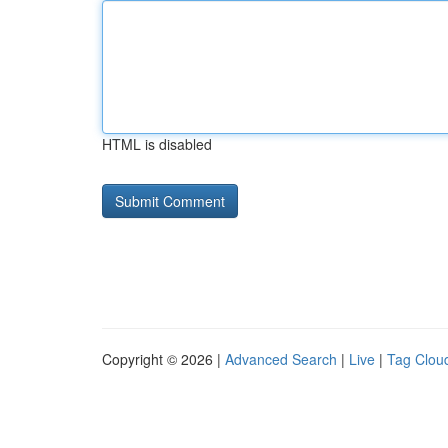
HTML is disabled
Copyright © 2026 |
Advanced Search
|
Live
|
Tag Clou