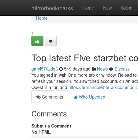
Home
mirrorbookmarks
Home
New
Submit
Home
1
Top latest Five starzbet 
garyl570zdg6
549 days ago
News
Discuss
You signed in with One more tab or window. Reload to r
refresh your session. You switched accounts on An ad
Quest is a fun and
https://fernandoiwhte.wikicommuni
Comments
Who Upvoted
Comments
Submit a Comment
No HTML