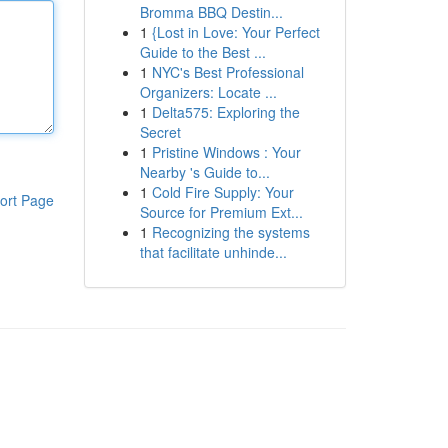
Bromma BBQ Destin...
1
{Lost in Love: Your Perfect
Guide to the Best ...
1
NYC's Best Professional
Organizers: Locate ...
1
Delta575: Exploring the
Secret
1
Pristine Windows : Your
Nearby 's Guide to...
1
Cold Fire Supply: Your
ort Page
Source for Premium Ext...
1
Recognizing the systems
that facilitate unhinde...