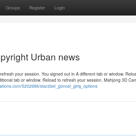
Groups
Register
Login
copyright Urban news
efresh your session. You signed out in A different tab or window. Relo
ditional tab or window. Reload to refresh your session. Mahjong 3D Ca
cations.com/5202686/starzbet_güncel_giriş_options