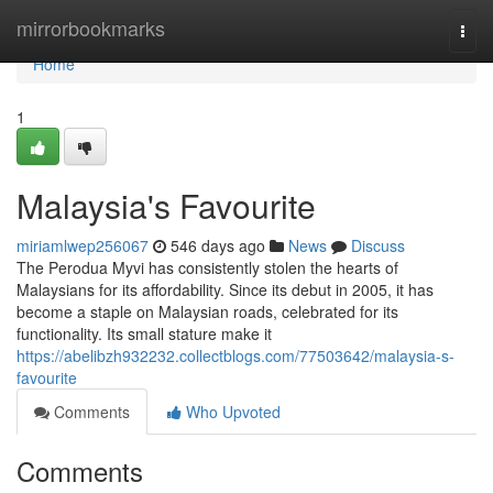
Home
mirrorbookmarks
Togg
navi
Home
1
Malaysia's Favourite
miriamlwep256067
546 days ago
News
Discuss
The Perodua Myvi has consistently stolen the hearts of
Malaysians for its affordability. Since its debut in 2005, it has
become a staple on Malaysian roads, celebrated for its
functionality. Its small stature make it
https://abelibzh932232.collectblogs.com/77503642/malaysia-s-
favourite
Comments
Who Upvoted
Comments