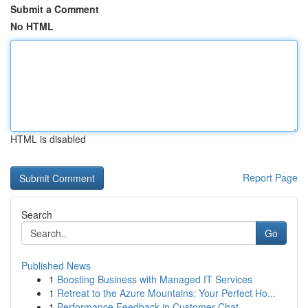
Submit a Comment
No HTML
HTML is disabled
Report Page
Search
Go
Published News
1
Boosting Business with Managed IT Services
1
Retreat to the Azure Mountains: Your Perfect Ho...
1
Performance Feedback in Customer Chat