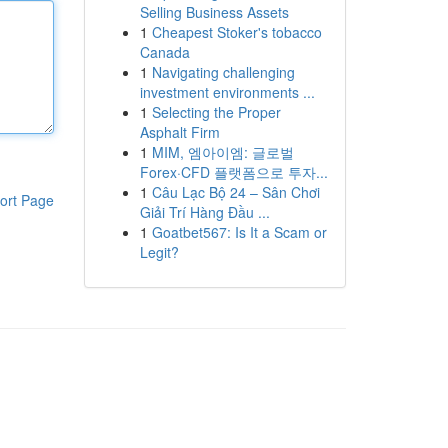
Selling Business Assets
1
Cheapest Stoker's tobacco
Canada
1
Navigating challenging
investment environments ...
1
Selecting the Proper
Asphalt Firm
1
MIM, 엠아이엠: 글로벌
Forex·CFD 플랫폼으로 투자...
1
Câu Lạc Bộ 24 – Sân Chơi
ort Page
Giải Trí Hàng Đầu ...
1
Goatbet567: Is It a Scam or
Legit?