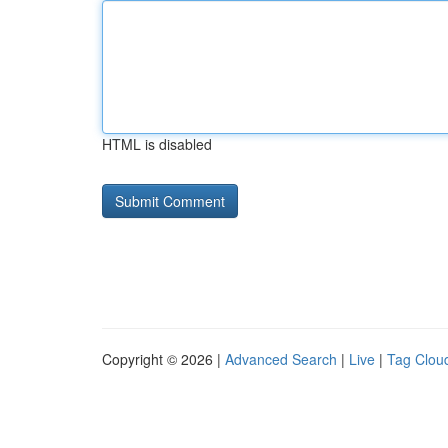
HTML is disabled
Copyright © 2026 |
Advanced Search
|
Live
|
Tag Clou