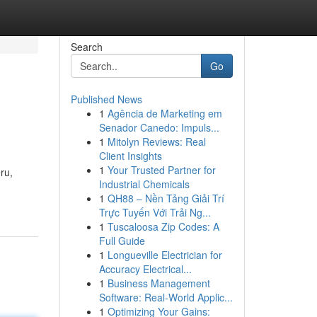
Search
Go
Published News
1
Agência de Marketing em
Senador Canedo: Impuls...
1
Mitolyn Reviews: Real
Client Insights
1
Your Trusted Partner for
ru,
Industrial Chemicals
1
QH88 – Nền Tảng Giải Trí
Trực Tuyến Với Trải Ng...
1
Tuscaloosa Zip Codes: A
Full Guide
1
Longueville Electrician for
Accuracy Electrical...
1
Business Management
Software: Real-World Applic...
1
Optimizing Your Gains: