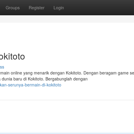
Groups
Register
Login
okitoto
ss
ain online yang menarik dengan Kokitoto. Dengan beragam game se
a dunia baru di Kokitoto. Bergabunglah dengan
kan-serunya-bermain-di-kokitoto