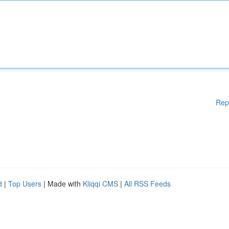
Rep
d
|
Top Users
| Made with
Kliqqi CMS
|
All RSS Feeds