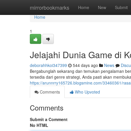
Home
mirrorbookmarks
Home
New
Submit
Home
1
Jelajahi Dunia Game di K
deborahhkoi347399
544 days ago
News
Discu
Bergabunglah sekarang dan temukan pengalaman berm
tersedia dari genre strategi, Anda pasti akan membuk
https://arunnrry165726.blogsmine.com/33460361/rasa
Comments
Who Upvoted
Comments
Submit a Comment
No HTML