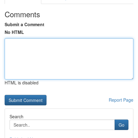
Comments
Submit a Comment
No HTML
HTML is disabled
Report Page
Search
Go