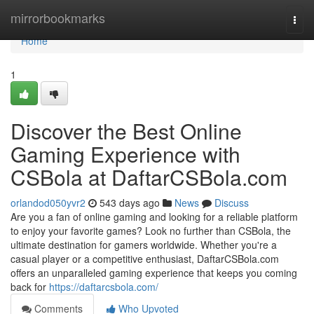
Home
mirrorbookmarks
Togg
navi
Home
1
Discover the Best Online
Gaming Experience with
CSBola at DaftarCSBola.com
orlandod050yvr2
543 days ago
News
Discuss
Are you a fan of online gaming and looking for a reliable platform
to enjoy your favorite games? Look no further than CSBola, the
ultimate destination for gamers worldwide. Whether you're a
casual player or a competitive enthusiast, DaftarCSBola.com
offers an unparalleled gaming experience that keeps you coming
back for
https://daftarcsbola.com/
Comments
Who Upvoted