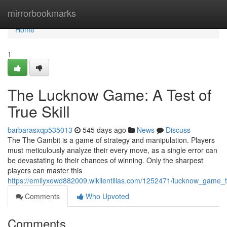
Home
mirrorbookmarks
Home
1
The Lucknow Game: A Test of
True Skill
barbarasxqp535013
545 days ago
News
Discuss
The The Gambit is a game of strategy and manipulation. Players
must meticulously analyze their every move, as a single error can
be devastating to their chances of winning. Only the sharpest
players can master this
https://emilyxewd882009.wikilentillas.com/1252471/lucknow_game_th
Comments
Who Upvoted
Comments