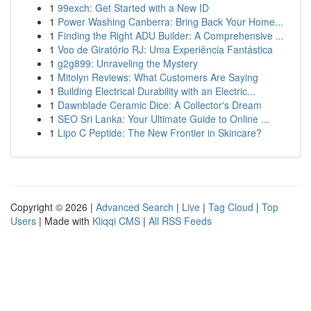
1
99exch: Get Started with a New ID
1
Power Washing Canberra: Bring Back Your Home...
1
Finding the Right ADU Builder: A Comprehensive ...
1
Voo de Giratório RJ: Uma Experiência Fantástica
1
g2g899: Unraveling the Mystery
1
Mitolyn Reviews: What Customers Are Saying
1
Building Electrical Durability with an Electric...
1
Dawnblade Ceramic Dice: A Collector's Dream
1
SEO Sri Lanka: Your Ultimate Guide to Online ...
1
Lipo C Peptide: The New Frontier in Skincare?
Copyright © 2026 |
Advanced Search
|
Live
|
Tag Cloud
|
Top
Users
| Made with
Kliqqi CMS
|
All RSS Feeds