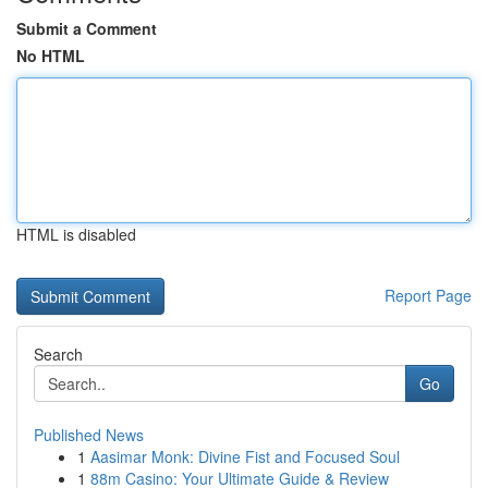
Submit a Comment
No HTML
HTML is disabled
Report Page
Search
Go
Published News
1
Aasimar Monk: Divine Fist and Focused Soul
1
88m Casino: Your Ultimate Guide & Review