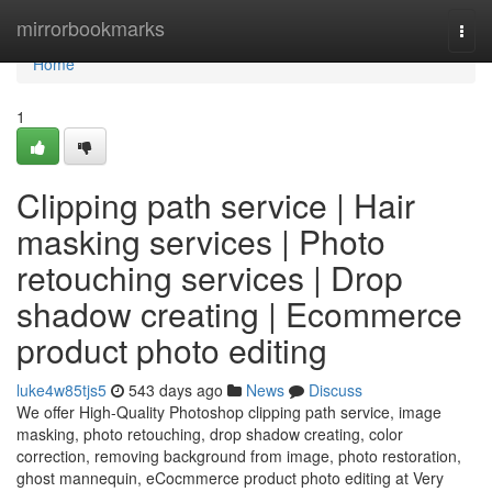
Home
mirrorbookmarks
Togg
navi
Home
1
Clipping path service | Hair
masking services | Photo
retouching services | Drop
shadow creating | Ecommerce
product photo editing
luke4w85tjs5
543 days ago
News
Discuss
We offer High-Quality Photoshop clipping path service, image
masking, photo retouching, drop shadow creating, color
correction, removing background from image, photo restoration,
ghost mannequin, eCocmmerce product photo editing at Very