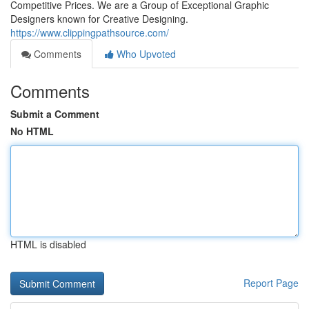
Competitive Prices. We are a Group of Exceptional Graphic
Designers known for Creative Designing.
https://www.clippingpathsource.com/
Comments
Who Upvoted
Comments
Submit a Comment
No HTML
HTML is disabled
Report Page