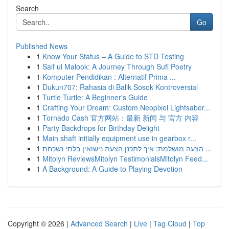
Search
Go
Published News
1
Know Your Status – A Guide to STD Testing
1
Saif ul Malook: A Journey Through Sufi Poetry
1
Komputer Pendidikan : Alternatif Prima ...
1
Dukun707: Rahasia di Balik Sosok Kontroversial
1
Turtle Turtle: A Beginner's Guide
1
Crafting Your Dream: Custom Neopixel Lightsaber...
1
Tornado Cash 官方网站：最新 新闻 与 官方 内容
1
Party Backdrops for Birthday Delight
1
Main shaft initially equipment use in gearbox r...
1
הצעה מושלמת: איך לתכנן הצעת נישואין בלתי נשכחת ...
1
Mitolyn ReviewsMitolyn TestimonialsMitolyn Feed...
1
A Background: A Guide to Playing Devotion
Copyright © 2026 |
Advanced Search
|
Live
|
Tag Cloud
|
Top